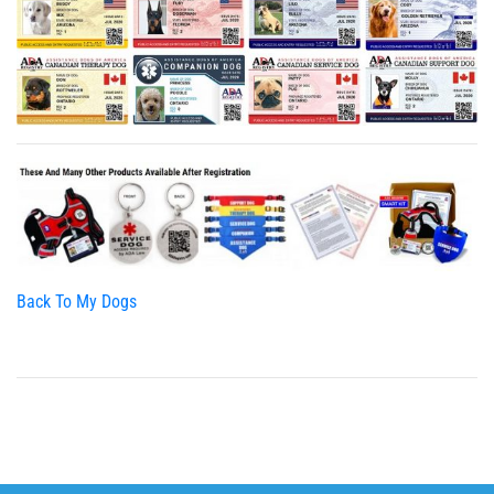
Back To My Dogs