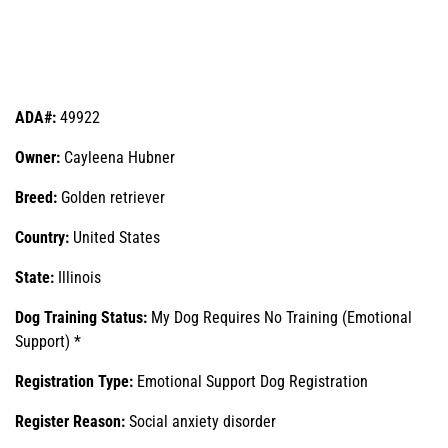
ADA#:
49922
Owner:
Cayleena Hubner
Breed:
Golden retriever
Country:
United States
State:
Illinois
Dog Training Status:
My Dog Requires No Training (Emotional
Support) *
Registration Type:
Emotional Support Dog Registration
Register Reason:
Social anxiety disorder