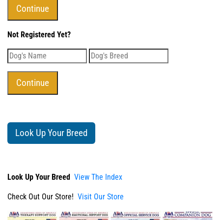
Not Registered Yet?
Look Up Your Breed
Look Up Your Breed
View The Index
Check Out Our Store!
Visit Our Store