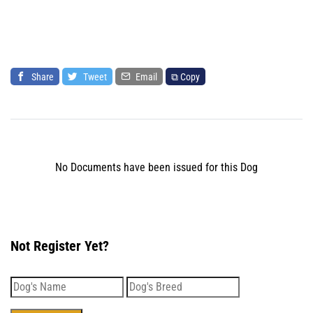
Share
Tweet
Email
⧉ Copy
No Documents have been issued for this Dog
Not Register Yet?