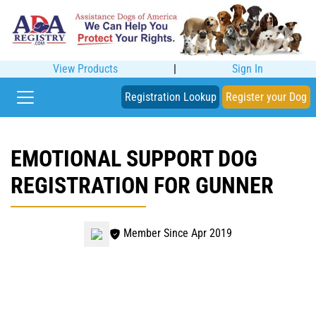
View Products
|
Sign In
Registration Lookup
Register your Dog
EMOTIONAL SUPPORT DOG
REGISTRATION FOR GUNNER
Member Since Apr 2019