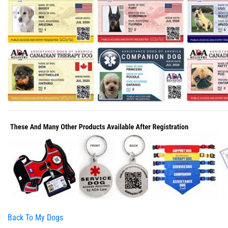
Back To My Dogs