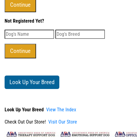
Not Registered Yet?
Look Up Your Breed
Look Up Your Breed
View The Index
Check Out Our Store!
Visit Our Store