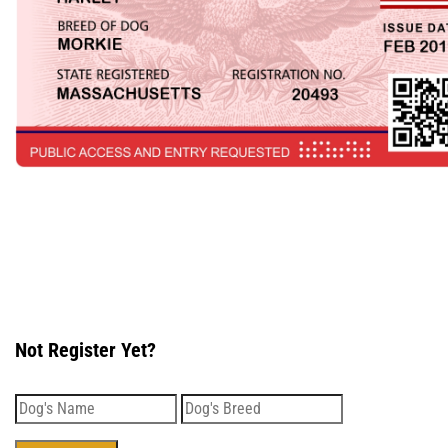
Not Register Yet?