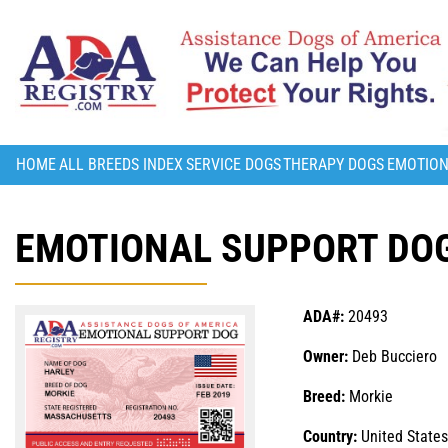
HOME
ALL BREEDS INDEX
SERVICE DOGS
THERAPY DOGS
EMOTION
EMOTIONAL SUPPORT DOG
ADA#:
20493
Owner:
Deb Bucciero
Breed:
Morkie
Country:
United States