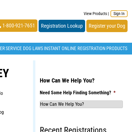
View Products
|
Sign In
1-800-921-7651
Registration Lookup
Register your Dog
TER
SERVICE DOG LAWS
INSTANT ONLINE REGISTRATION
PRODUCTS
EY
How Can We Help You?
Need Some Help Finding Something?
*
No
og
Recent Registrations