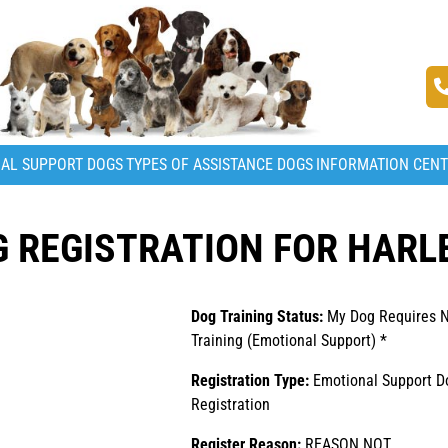
AL SUPPORT DOGS
TYPES OF ASSISTANCE DOGS
INFORMATION CEN
 REGISTRATION FOR HARL
Dog Training Status:
My Dog Requires 
Training (Emotional Support) *
Registration Type:
Emotional Support D
Registration
Register Reason:
REASON NOT