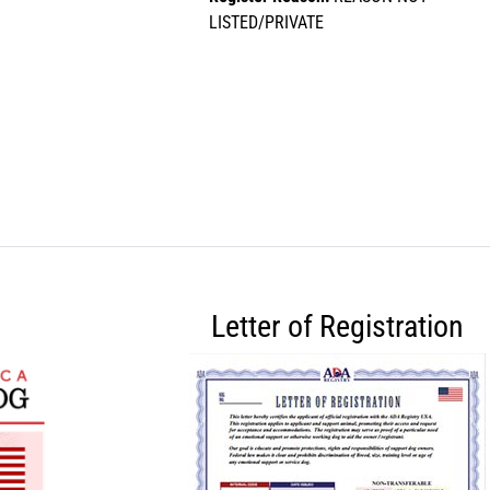
LISTED/PRIVATE
Letter of Registration