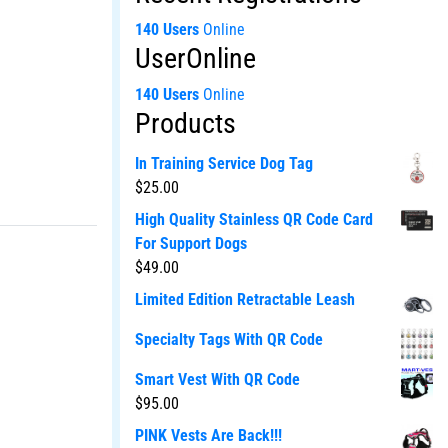
140 Users
Online
UserOnline
140 Users
Online
Products
In Training Service Dog Tag
$
25.00
High Quality Stainless QR Code Card
For Support Dogs
$
49.00
Limited Edition Retractable Leash
Specialty Tags With QR Code
Smart Vest With QR Code
$
95.00
PINK Vests Are Back!!!