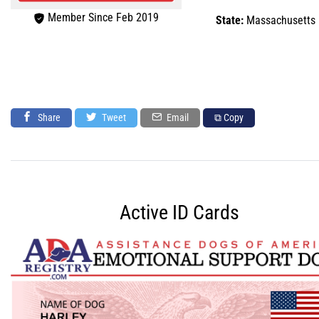
Member Since Feb 2019
State:
Massachusetts
Share
Tweet
Email
⧉ Copy
Active ID Cards