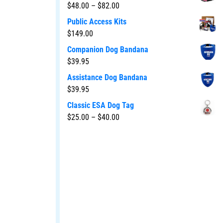
$
48.00
–
$
82.00
Public Access Kits
$
149.00
Companion Dog Bandana
$
39.95
Assistance Dog Bandana
$
39.95
Classic ESA Dog Tag
$
25.00
–
$
40.00