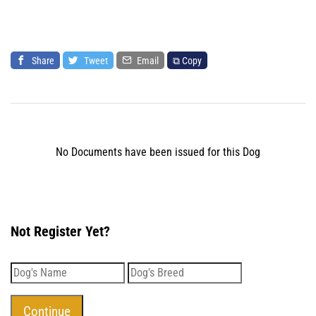
Share
Tweet
Email
⧉ Copy
No Documents have been issued for this Dog
Not Register Yet?