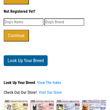
Not Registered Yet?
Look Up Your Breed
Look Up Your Breed
View The Index
Check Out Our Store!
Visit Our Store