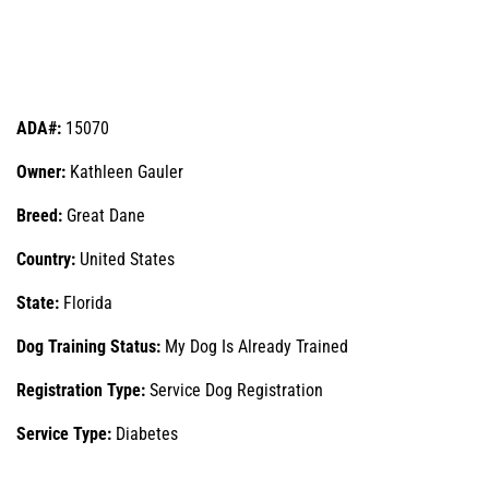
ADA#:
15070
Owner:
Kathleen Gauler
Breed:
Great Dane
Country:
United States
State:
Florida
Dog Training Status:
My Dog Is Already Trained
Registration Type:
Service Dog Registration
Service Type:
Diabetes