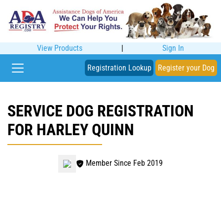
View Products
|
Sign In
Registration Lookup
Register your Dog
SERVICE DOG REGISTRATION
FOR HARLEY QUINN
Member Since Feb 2019