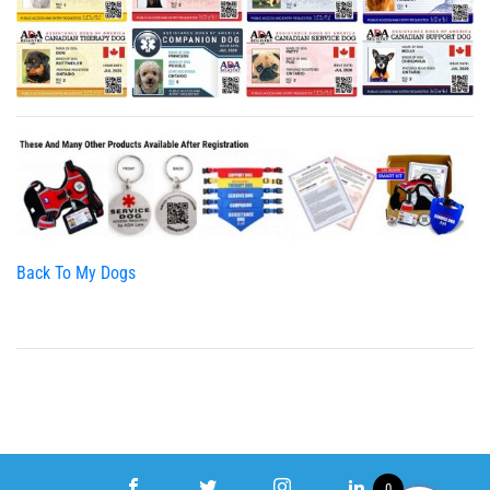
Back To My Dogs
0