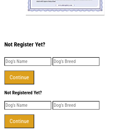
Not Register Yet?
Not Registered Yet?