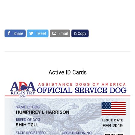
Share
Tweet
Email
⧉ Copy
Active ID Cards