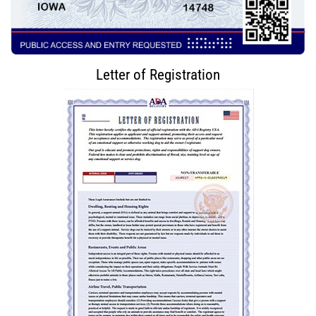
Letter of Registration