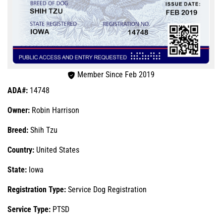
Member Since Feb 2019
ADA#:
14748
Owner:
Robin Harrison
Breed:
Shih Tzu
Country:
United States
State:
Iowa
Registration Type:
Service Dog Registration
Service Type:
PTSD