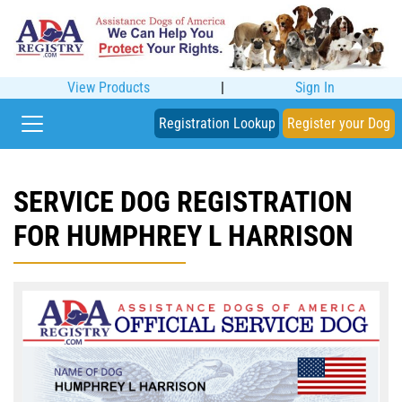
View Products
|
Sign In
Registration Lookup
Register your Dog
SERVICE DOG REGISTRATION
FOR HUMPHREY L HARRISON