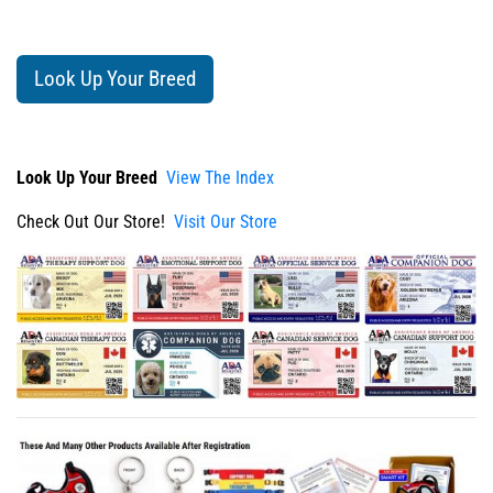
Look Up Your Breed
Look Up Your Breed
View The Index
Check Out Our Store!
Visit Our Store