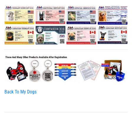
Back To My Dogs