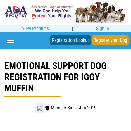
View Products
|
Sign In
Registration Lookup
Register your Dog
EMOTIONAL SUPPORT DOG
REGISTRATION FOR IGGY
MUFFIN
Member Since Jun 2019