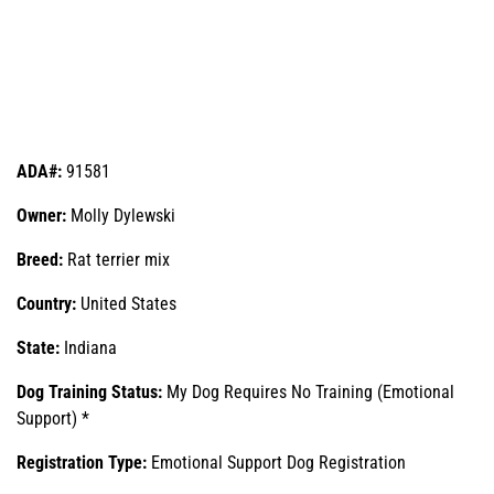
ADA#:
91581
Owner:
Molly Dylewski
Breed:
Rat terrier mix
Country:
United States
State:
Indiana
Dog Training Status:
My Dog Requires No Training (Emotional
Support) *
Registration Type:
Emotional Support Dog Registration