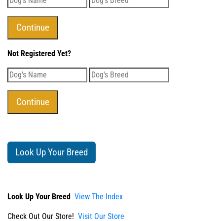
Not Registered Yet?
Look Up Your Breed
Look Up Your Breed
View The Index
Check Out Our Store!
Visit Our Store