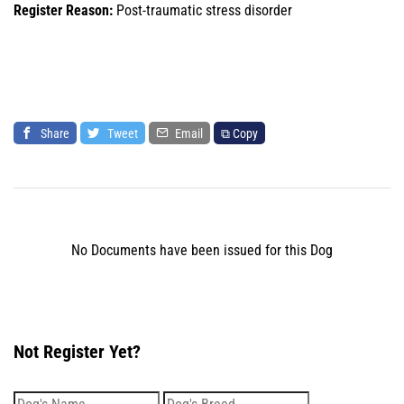
Register Reason:
Post-traumatic stress disorder
Share
Tweet
Email
⧉ Copy
No Documents have been issued for this Dog
Not Register Yet?