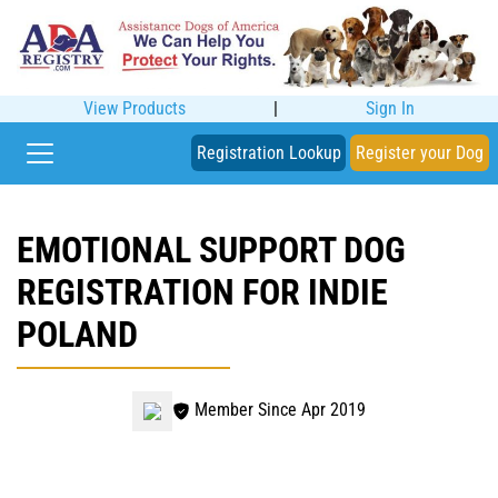
View Products
|
Sign In
Registration Lookup
Register your Dog
EMOTIONAL SUPPORT DOG
REGISTRATION FOR INDIE
POLAND
Member Since Apr 2019