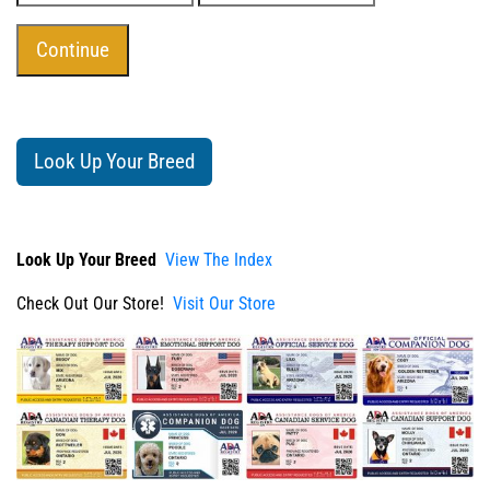
Look Up Your Breed
Look Up Your Breed
View The Index
Check Out Our Store!
Visit Our Store