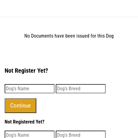
No Documents have been issued for this Dog
Not Register Yet?
Not Registered Yet?