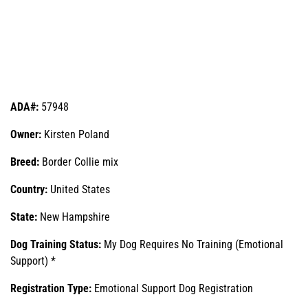
ADA#:
57948
Owner:
Kirsten Poland
Breed:
Border Collie mix
Country:
United States
State:
New Hampshire
Dog Training Status:
My Dog Requires No Training (Emotional
Support) *
Registration Type:
Emotional Support Dog Registration