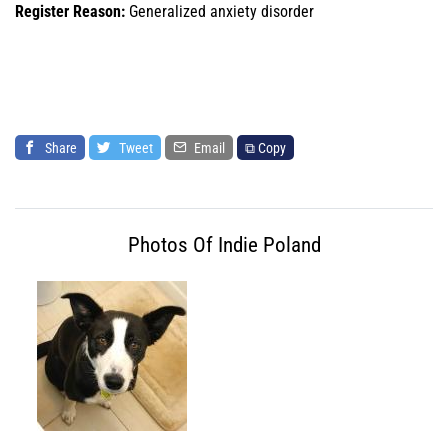
Register Reason:
Generalized anxiety disorder
Share
Tweet
Email
⧉ Copy
Photos Of Indie Poland