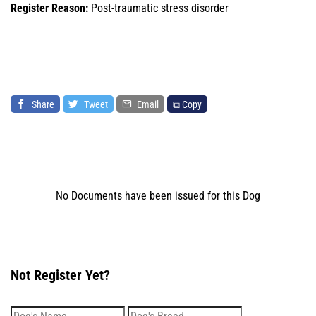
Register Reason:
Post-traumatic stress disorder
Share
Tweet
Email
⧉ Copy
No Documents have been issued for this Dog
Not Register Yet?