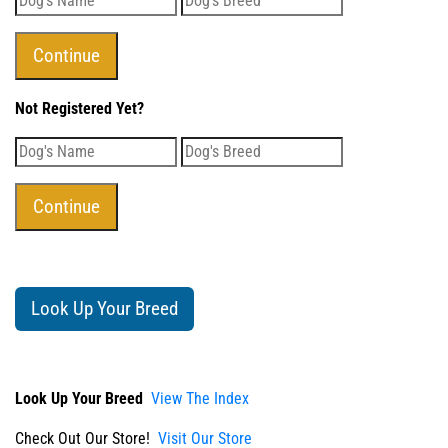
Not Registered Yet?
Look Up Your Breed
Look Up Your Breed
View The Index
Check Out Our Store!
Visit Our Store