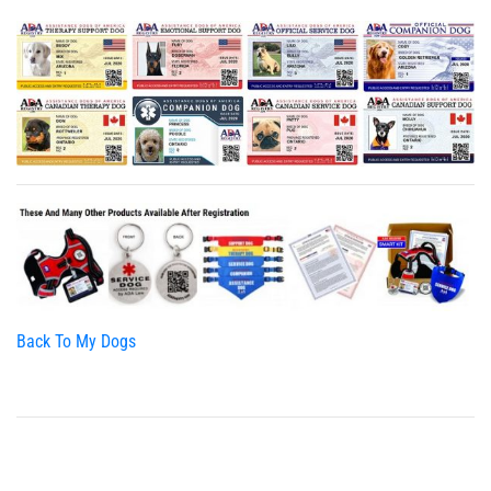
Back To My Dogs