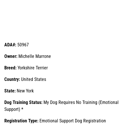
ADA#:
50967
Owner:
Michelle Marrone
Breed:
Yorkshire Terrier
Country:
United States
State:
New York
Dog Training Status:
My Dog Requires No Training (Emotional
Support) *
Registration Type:
Emotional Support Dog Registration