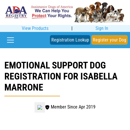
View Products
|
Sign In
Registration Lookup
Register your Dog
EMOTIONAL SUPPORT DOG
REGISTRATION FOR ISABELLA
MARRONE
Member Since Apr 2019