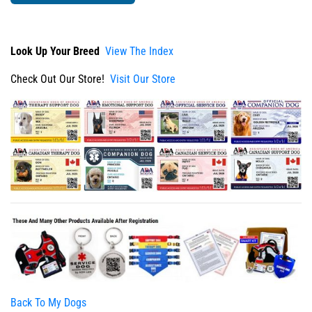
Look Up Your Breed
View The Index
Check Out Our Store!
Visit Our Store
Back To My Dogs