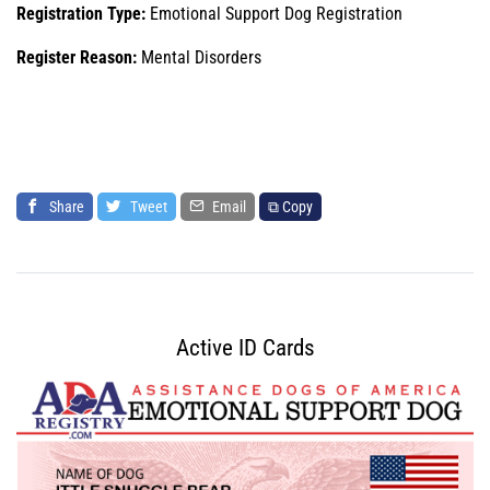
Registration Type:
Emotional Support Dog Registration
Register Reason:
Mental Disorders
Share
Tweet
Email
⧉ Copy
Active ID Cards