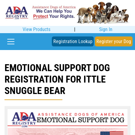
View Products
|
Sign In
Registration Lookup
Register your Dog
EMOTIONAL SUPPORT DOG
REGISTRATION FOR ITTLE
SNUGGLE BEAR