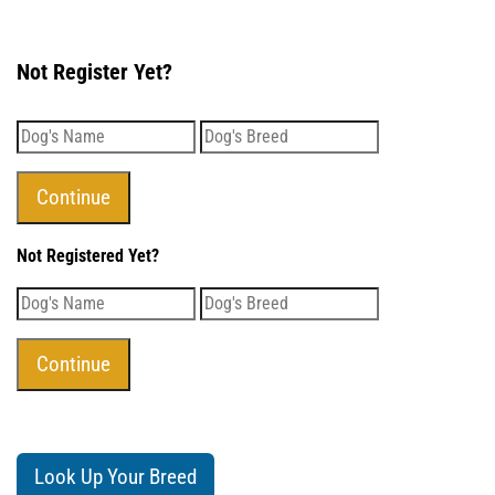
Not Register Yet?
Not Registered Yet?
Look Up Your Breed