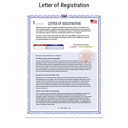
Letter of Registration