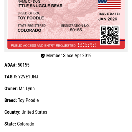
Member Since Apr 2019
ADA#:
50155
TAG #:
Y2VE1UNJ
Owner:
Mr. Lynn
Breed:
Toy Poodle
Country:
United States
State:
Colorado