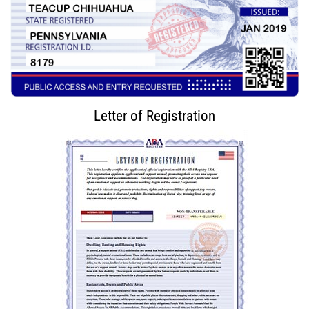
Letter of Registration