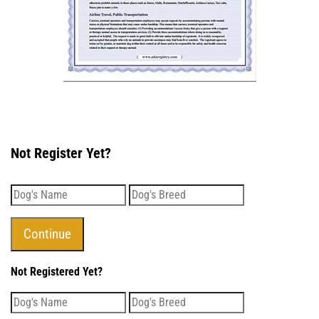
Not Register Yet?
Not Registered Yet?