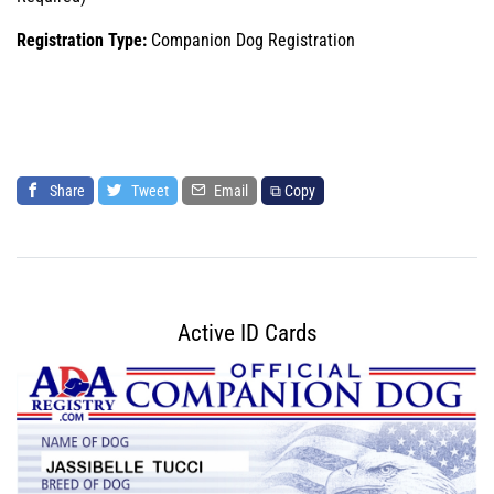
Registration Type:
Companion Dog Registration
Share
Tweet
Email
⧉ Copy
Active ID Cards