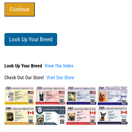
Look Up Your Breed
Look Up Your Breed
View The Index
Check Out Our Store!
Visit Our Store