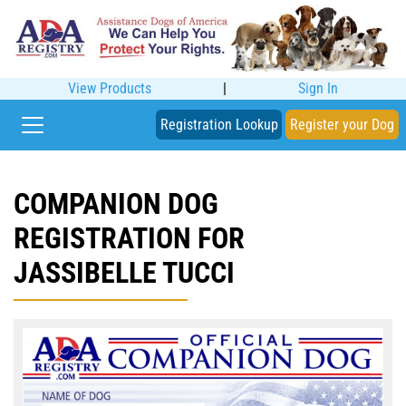
View Products
|
Sign In
Registration Lookup
Register your Dog
COMPANION DOG
REGISTRATION FOR
JASSIBELLE TUCCI