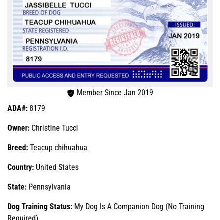
Member Since Jan 2019
ADA#:
8179
Owner:
Christine Tucci
Breed:
Teacup chihuahua
Country:
United States
State:
Pennsylvania
Dog Training Status:
My Dog Is A Companion Dog (No Training
Required)