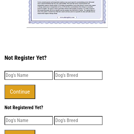
Not Register Yet?
Not Registered Yet?