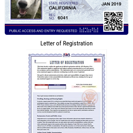
Letter of Registration