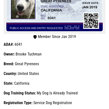
Member Since Jan 2019
ADA#:
6041
Owner:
Brooke Tuchman
Breed:
Great Pyrenees
Country:
United States
State:
California
Dog Training Status:
My Dog Is Already Trained
Registration Type:
Service Dog Registration