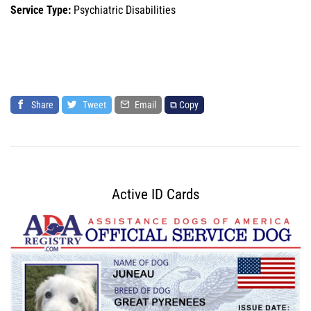
Service Type:
Psychiatric Disabilities
Share
Tweet
Email
⧉ Copy
Active ID Cards