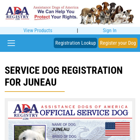
View Products
|
Sign In
Registration Lookup
Register your Dog
SERVICE DOG REGISTRATION
FOR JUNEAU