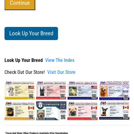
Look Up Your Breed
Look Up Your Breed
View The Index
Check Out Our Store!
Visit Our Store