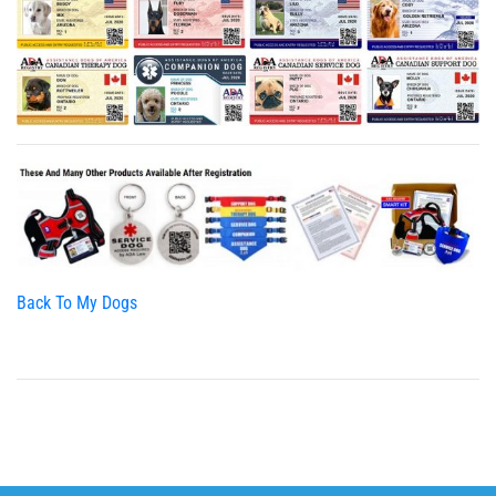
Back To My Dogs