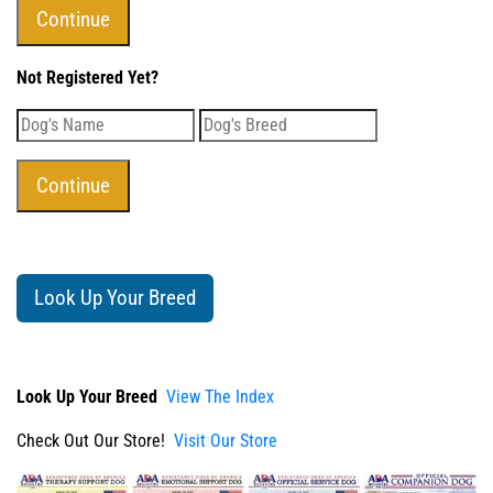
Not Registered Yet?
Look Up Your Breed
Look Up Your Breed
View The Index
Check Out Our Store!
Visit Our Store