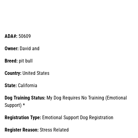
ADA#:
50609
Owner:
David and
Breed:
pit bull
Country:
United States
State:
California
Dog Training Status:
My Dog Requires No Training (Emotional
Support) *
Registration Type:
Emotional Support Dog Registration
Register Reason:
Stress Related