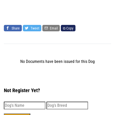
Share
Tweet
Email
⧉ Copy
No Documents have been issued for this Dog
Not Register Yet?