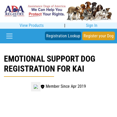
View Products
|
Sign In
Registration Lookup
Register your Dog
EMOTIONAL SUPPORT DOG
REGISTRATION FOR KAI
Member Since Apr 2019