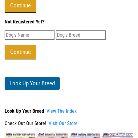
Not Registered Yet?
Look Up Your Breed
Look Up Your Breed
View The Index
Check Out Our Store!
Visit Our Store