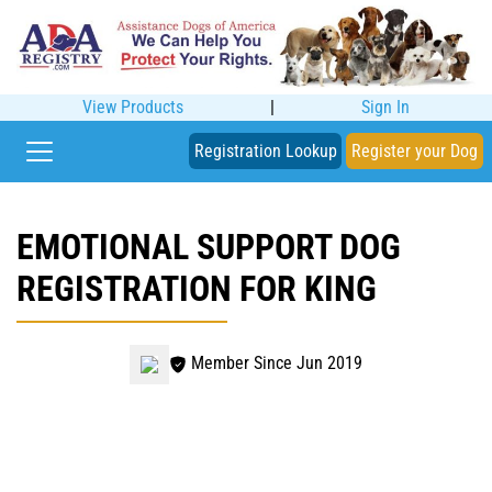
View Products
|
Sign In
Registration Lookup
Register your Dog
EMOTIONAL SUPPORT DOG
REGISTRATION FOR KING
Member Since Jun 2019