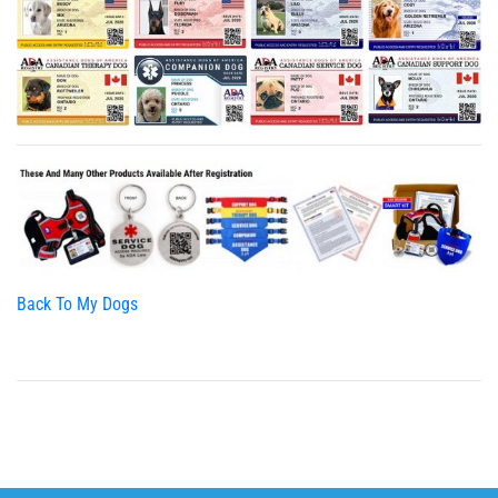
Back To My Dogs