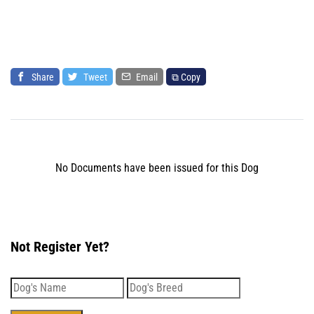
Share
Tweet
Email
⧉ Copy
No Documents have been issued for this Dog
Not Register Yet?