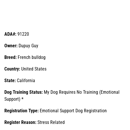
ADA#:
91220
Owner:
Dupuy Guy
Breed:
French bulldog
Country:
United States
State:
California
Dog Training Status:
My Dog Requires No Training (Emotional
Support) *
Registration Type:
Emotional Support Dog Registration
Register Reason:
Stress Related