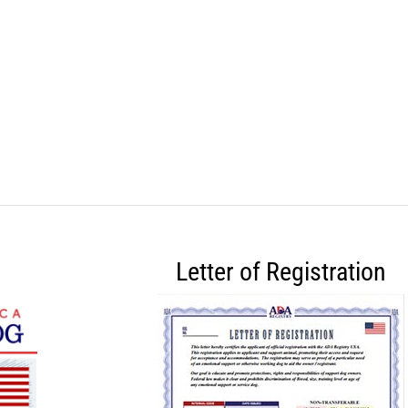
Letter of Registration