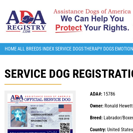
HOME
ALL BREEDS INDEX
SERVICE DOGS
THERAPY DOGS
EMOTION
SERVICE DOG REGISTRATI
ADA#:
15786
Owner:
Ronald Hewett
Breed:
Labrador/Boxe
Country:
United States