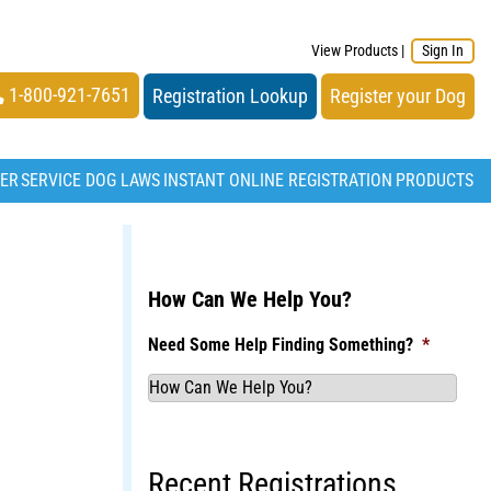
View Products
|
Sign In
1-800-921-7651
Registration Lookup
Register your Dog
TER
SERVICE DOG LAWS
INSTANT ONLINE REGISTRATION
PRODUCTS
How Can We Help You?
Need Some Help Finding Something?
*
Recent Registrations