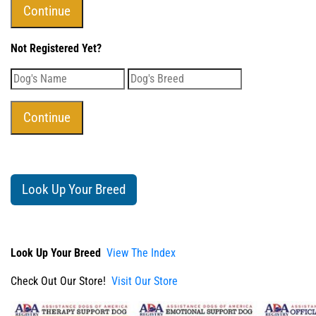
Not Registered Yet?
Look Up Your Breed
Look Up Your Breed
View The Index
Check Out Our Store!
Visit Our Store