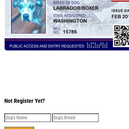
Not Register Yet?