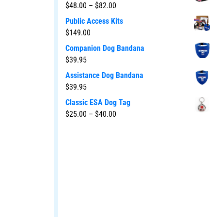
$
48.00
–
$
82.00
Public Access Kits
$
149.00
Companion Dog Bandana
$
39.95
Assistance Dog Bandana
$
39.95
Classic ESA Dog Tag
$
25.00
–
$
40.00