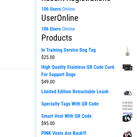
106 Users
Online
UserOnline
106 Users
Online
Products
In Training Service Dog Tag
$
25.00
High Quality Stainless QR Code Card
For Support Dogs
$
49.00
Limited Edition Retractable Leash
Specialty Tags With QR Code
Smart Vest With QR Code
$
95.00
PINK Vests Are Back!!!