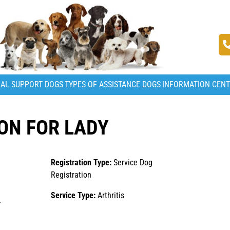
AL SUPPORT DOGS
TYPES OF ASSISTANCE DOGS
INFORMATION CEN
ON FOR LADY
Registration Type:
Service Dog
Registration
Service Type:
Arthritis
r