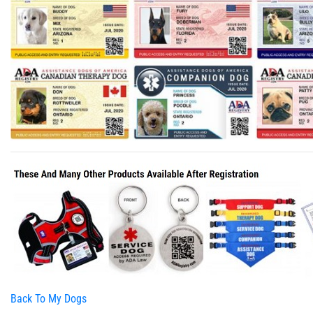
Back To My Dogs