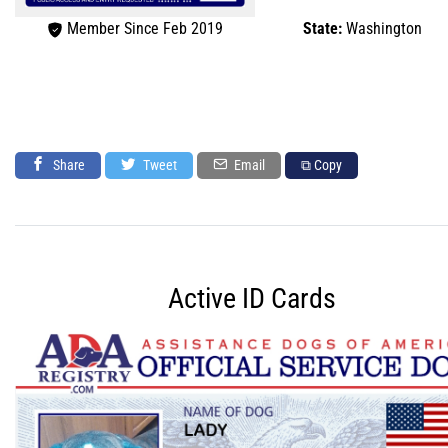
Member Since Feb 2019
State:
Washington
Share
Tweet
Email
⧉ Copy
Active ID Cards