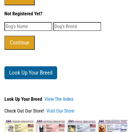
Not Registered Yet?
Look Up Your Breed
Look Up Your Breed
View The Index
Check Out Our Store!
Visit Our Store