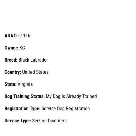
ADA#:
51116
Owner:
KC
Breed:
Black Labrador
Country:
United States
State:
Virginia
Dog Training Status:
My Dog Is Already Trained
Registration Type:
Service Dog Registration
Service Type:
Seizure Disorders