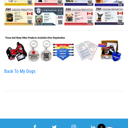
Back To My Dogs
0