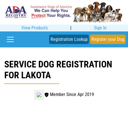
View Products
|
Sign In
Registration Lookup
Register your Dog
SERVICE DOG REGISTRATION
FOR LAKOTA
Member Since Apr 2019