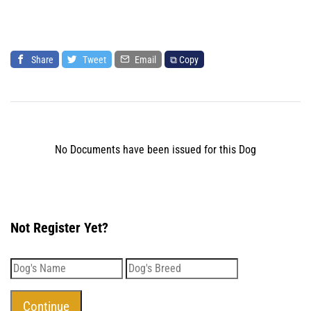
Share
Tweet
Email
⧉ Copy
No Documents have been issued for this Dog
Not Register Yet?