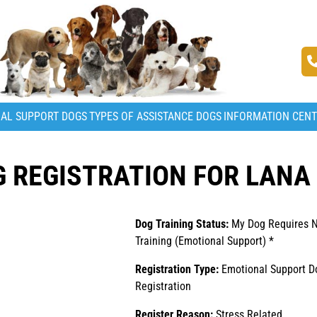
AL SUPPORT DOGS
TYPES OF ASSISTANCE DOGS
INFORMATION CEN
 REGISTRATION FOR LANA
Dog Training Status:
My Dog Requires 
Training (Emotional Support) *
Registration Type:
Emotional Support D
Registration
Register Reason:
Stress Related