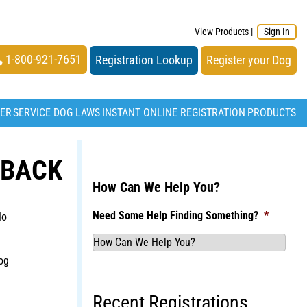
View Products
|
Sign In
1-800-921-7651
Registration Lookup
Register your Dog
TER
SERVICE DOG LAWS
INSTANT ONLINE REGISTRATION
PRODUCTS
 BACK
How Can We Help You?
Need Some Help Finding Something?
*
No
og
Recent Registrations