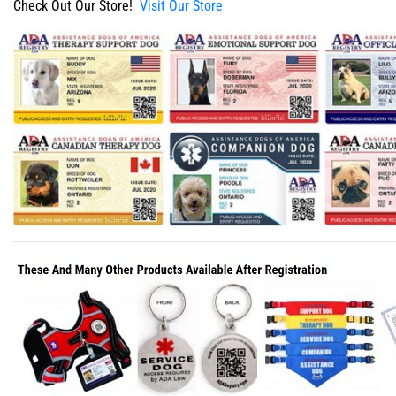
Check Out Our Store!
Visit Our Store