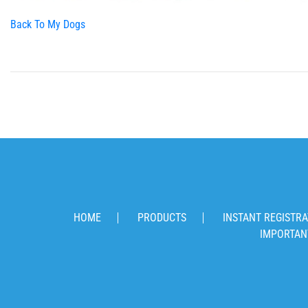
Back To My Dogs
HOME
PRODUCTS
INSTANT REGISTRA
IMPORTAN