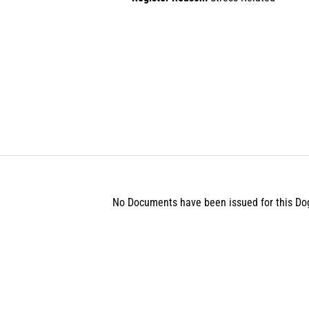
No Documents have been issued for this Do