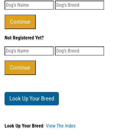
Not Registered Yet?
Look Up Your Breed
Look Up Your Breed
View The Index