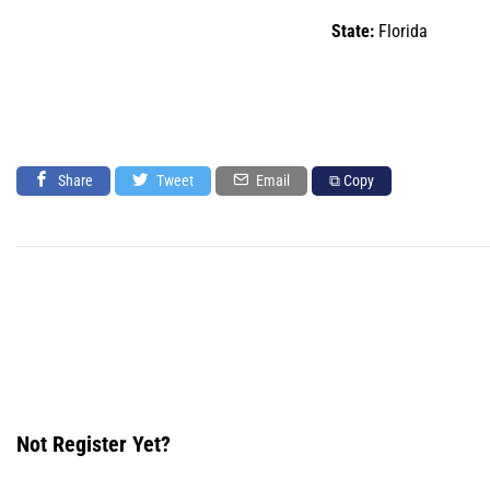
State:
Florida
Share
Tweet
Email
⧉ Copy
Not Register Yet?