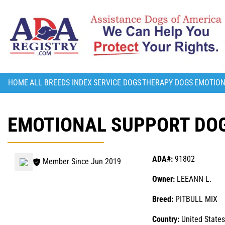
HOME
ALL BREEDS INDEX
SERVICE DOGS
THERAPY DOGS
EMOTION
EMOTIONAL SUPPORT DOG
ADA#:
91802
Member Since Jun 2019
Owner:
LEEANN L.
Breed:
PITBULL MIX
Country:
United States