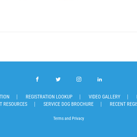
TION
REGISTRATION LOOKUP
VIDEO GALLERY
T RESOURCES
SERVICE DOG BROCHURE
RECENT REGI
Terms
and
Privacy