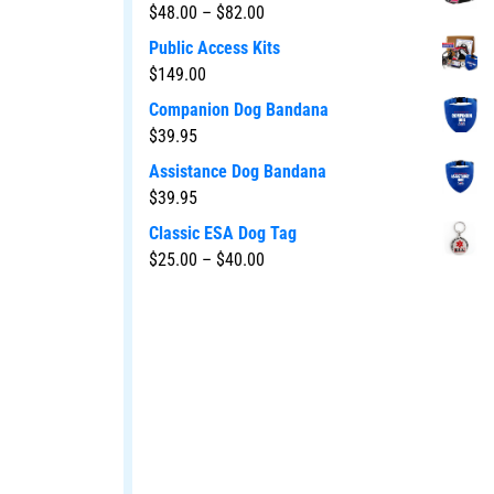
$
48.00
–
$
82.00
Public Access Kits
$
149.00
Companion Dog Bandana
$
39.95
Assistance Dog Bandana
$
39.95
Classic ESA Dog Tag
$
25.00
–
$
40.00