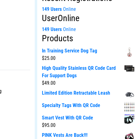
149 Users
Online
UserOnline
149 Users
Online
Products
In Training Service Dog Tag
$
25.00
High Quality Stainless QR Code Card
For Support Dogs
$
49.00
g
Limited Edition Retractable Leash
Specialty Tags With QR Code
Smart Vest With QR Code
$
95.00
PINK Vests Are Back!!!