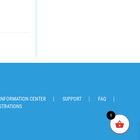
INFORMATION CENTER
SUPPORT
FAQ
STRATIONS
0