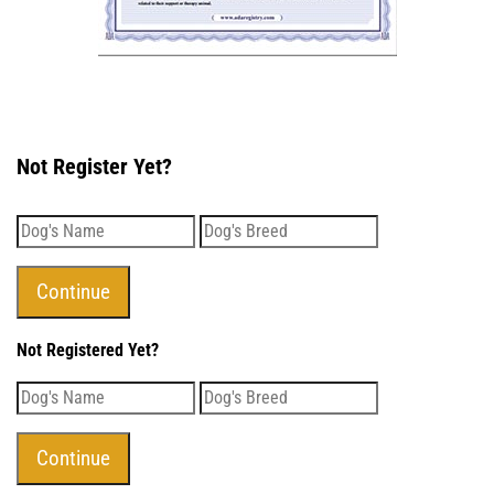
Not Register Yet?
Not Registered Yet?