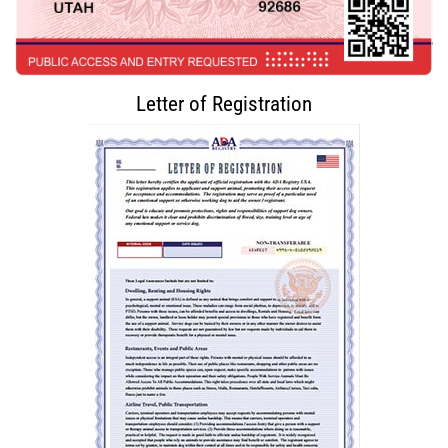
Letter of Registration