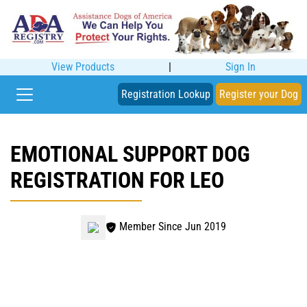
View Products
|
Sign In
Registration Lookup
Register your Dog
EMOTIONAL SUPPORT DOG
REGISTRATION FOR LEO
Member Since Jun 2019