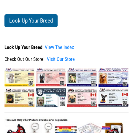
Look Up Your Breed
Look Up Your Breed
View The Index
Check Out Our Store!
Visit Our Store