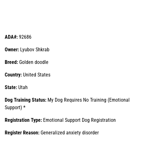
ADA#:
92686
Owner:
Lyubov Shkrab
Breed:
Golden doodle
Country:
United States
State:
Utah
Dog Training Status:
My Dog Requires No Training (Emotional
Support) *
Registration Type:
Emotional Support Dog Registration
Register Reason:
Generalized anxiety disorder