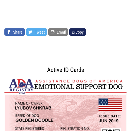
Share
Tweet
Email
⧉ Copy
Active ID Cards