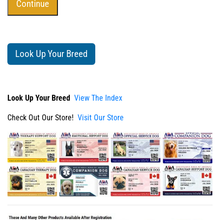
Look Up Your Breed
Look Up Your Breed
View The Index
Check Out Our Store!
Visit Our Store