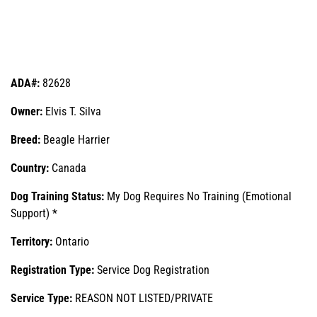
ADA#:
82628
Owner:
Elvis T. Silva
Breed:
Beagle Harrier
Country:
Canada
Dog Training Status:
My Dog Requires No Training (Emotional
Support) *
Territory:
Ontario
Registration Type:
Service Dog Registration
Service Type:
REASON NOT LISTED/PRIVATE