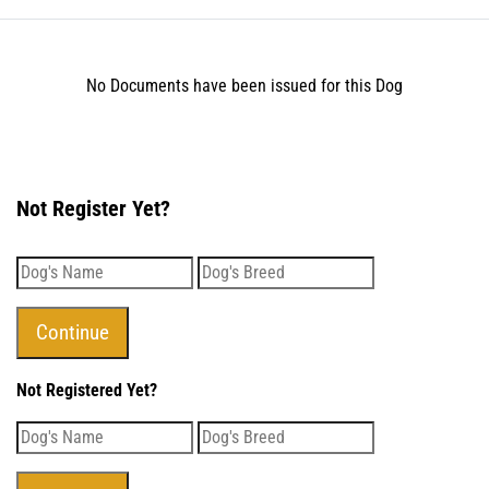
No Documents have been issued for this Dog
Not Register Yet?
Not Registered Yet?