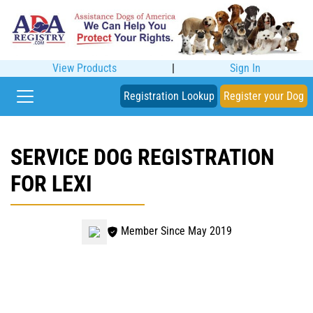
View Products
|
Sign In
Registration Lookup
Register your Dog
SERVICE DOG REGISTRATION
FOR LEXI
Member Since May 2019