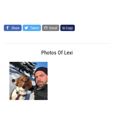
Share
Tweet
Email
⧉ Copy
Photos Of Lexi