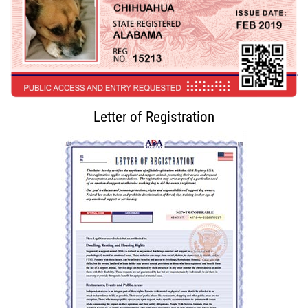
Letter of Registration