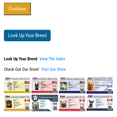
Look Up Your Breed
Look Up Your Breed
View The Index
Check Out Our Store!
Visit Our Store