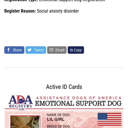
Register Reason:
Social anxiety disorder
Share
Tweet
Email
⧉ Copy
Active ID Cards