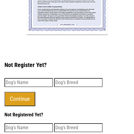
Not Register Yet?
Not Registered Yet?