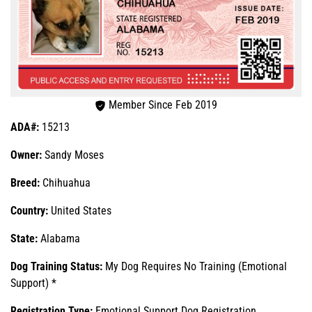
Member Since Feb 2019
ADA#:
15213
Owner:
Sandy Moses
Breed:
Chihuahua
Country:
United States
State:
Alabama
Dog Training Status:
My Dog Requires No Training (Emotional
Support) *
Registration Type:
Emotional Support Dog Registration