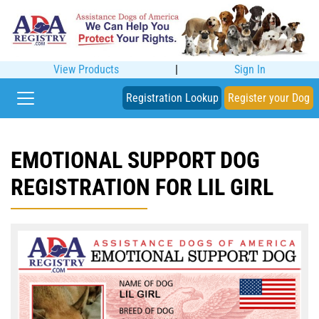
View Products
|
Sign In
Registration Lookup
Register your Dog
EMOTIONAL SUPPORT DOG
REGISTRATION FOR LIL GIRL