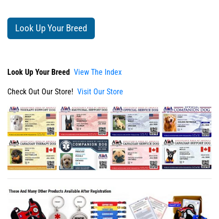
Look Up Your Breed
Look Up Your Breed
View The Index
Check Out Our Store!
Visit Our Store