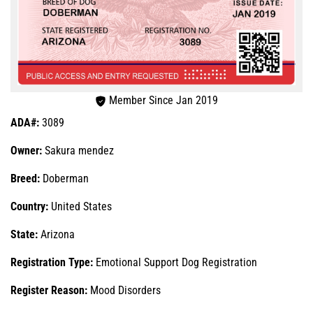
Member Since Jan 2019
ADA#:
3089
Owner:
Sakura mendez
Breed:
Doberman
Country:
United States
State:
Arizona
Registration Type:
Emotional Support Dog Registration
Register Reason:
Mood Disorders