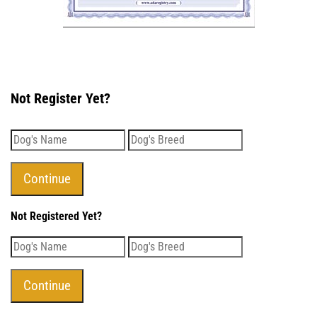
Not Register Yet?
Not Registered Yet?