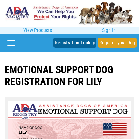
View Products
|
Sign In
Registration Lookup
Register your Dog
EMOTIONAL SUPPORT DOG
REGISTRATION FOR LILY