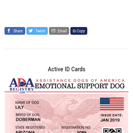
Share
Tweet
Email
⧉ Copy
Active ID Cards