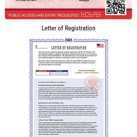
Letter of Registration