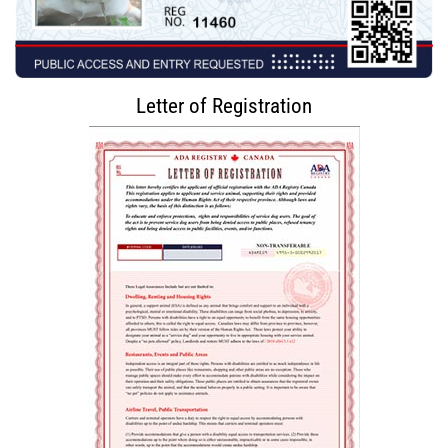
Letter of Registration