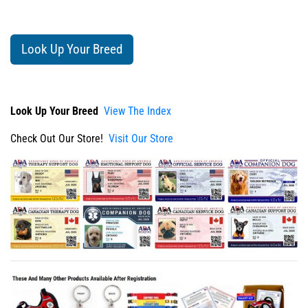
Look Up Your Breed
Look Up Your Breed
View The Index
Check Out Our Store!
Visit Our Store