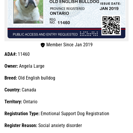
Member Since Jan 2019
ADA#:
11460
Owner:
Angela Large
Breed:
Old English bulldog
Country:
Canada
Territory:
Ontario
Registration Type:
Emotional Support Dog Registration
Register Reason:
Social anxiety disorder