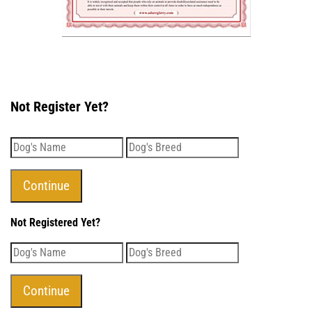
Not Register Yet?
Not Registered Yet?