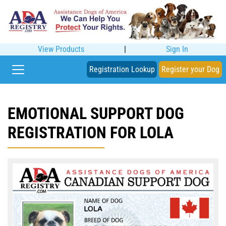
View Products
|
Sign In
Registration Lookup
Register your Dog
EMOTIONAL SUPPORT DOG
REGISTRATION FOR LOLA