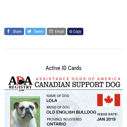
Share
Tweet
Email
⧉ Copy
Active ID Cards