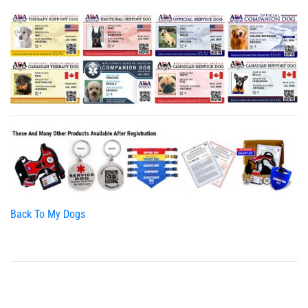
Back To My Dogs