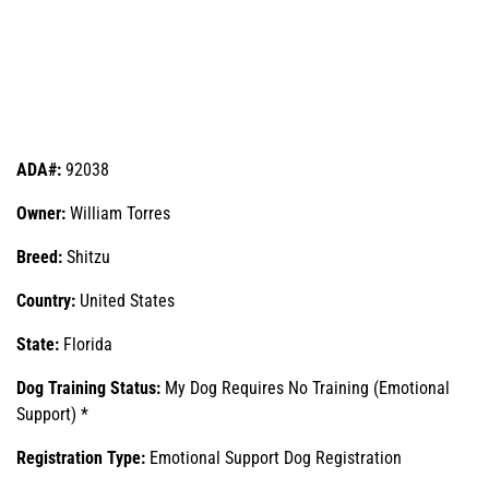
ADA#:
92038
Owner:
William Torres
Breed:
Shitzu
Country:
United States
State:
Florida
Dog Training Status:
My Dog Requires No Training (Emotional
Support) *
Registration Type:
Emotional Support Dog Registration