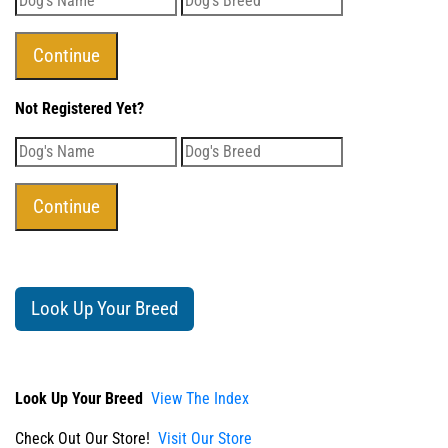
Not Registered Yet?
Look Up Your Breed
Look Up Your Breed
View The Index
Check Out Our Store!
Visit Our Store