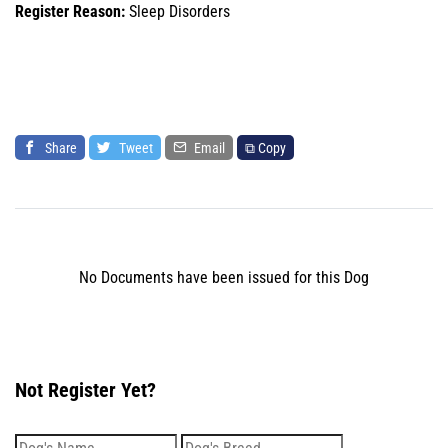
Register Reason:
Sleep Disorders
Share
Tweet
Email
⧉ Copy
No Documents have been issued for this Dog
Not Register Yet?