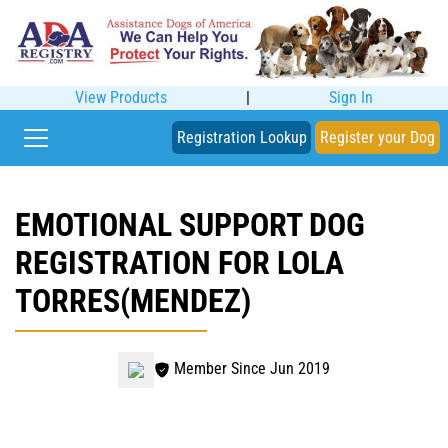
View Products
|
Sign In
Registration Lookup
Register your Dog
EMOTIONAL SUPPORT DOG
REGISTRATION FOR LOLA
TORRES(MENDEZ)
Member Since Jun 2019