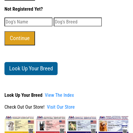
Not Registered Yet?
Look Up Your Breed
Look Up Your Breed
View The Index
Check Out Our Store!
Visit Our Store