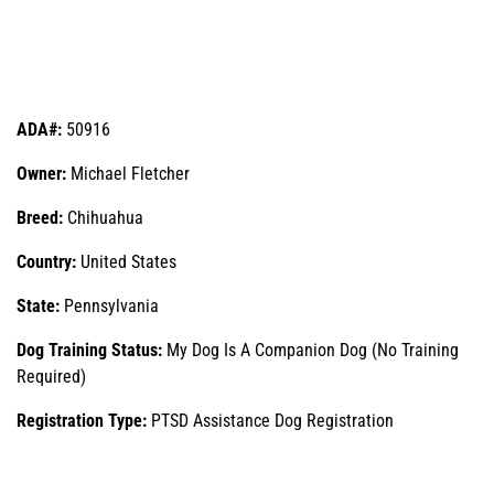
ADA#:
50916
Owner:
Michael Fletcher
Breed:
Chihuahua
Country:
United States
State:
Pennsylvania
Dog Training Status:
My Dog Is A Companion Dog (No Training
Required)
Registration Type:
PTSD Assistance Dog Registration