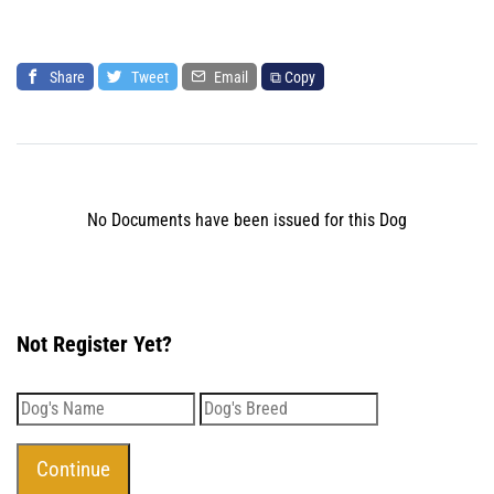
Share
Tweet
Email
⧉ Copy
No Documents have been issued for this Dog
Not Register Yet?