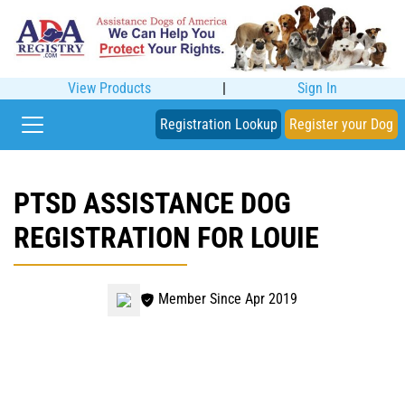
View Products
|
Sign In
Registration Lookup
Register your Dog
PTSD ASSISTANCE DOG
REGISTRATION FOR LOUIE
Member Since Apr 2019