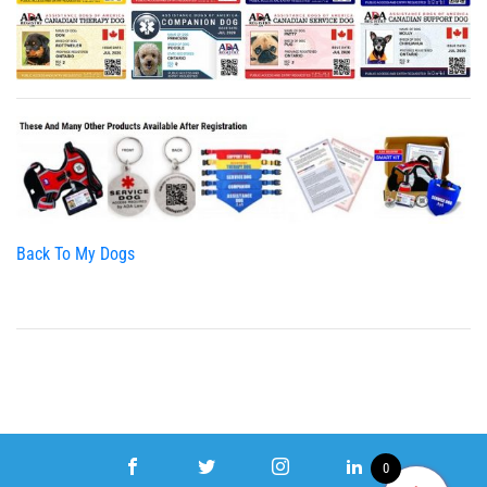
Back To My Dogs
0