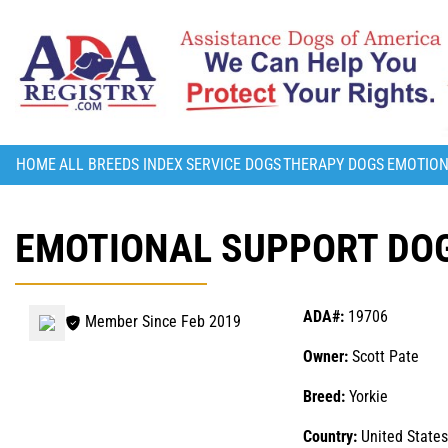
HOME
ALL BREEDS INDEX
SERVICE DOGS
THERAPY DOGS
EMOTION
EMOTIONAL SUPPORT DOG
ADA#:
19706
Member Since Feb 2019
Owner:
Scott Pate
Breed:
Yorkie
Country:
United States