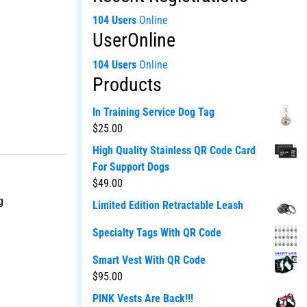
104 Users
Online
UserOnline
104 Users
Online
Products
In Training Service Dog Tag
$
25.00
High Quality Stainless QR Code Card
For Support Dogs
$
49.00
g
Limited Edition Retractable Leash
Specialty Tags With QR Code
Smart Vest With QR Code
$
95.00
PINK Vests Are Back!!!