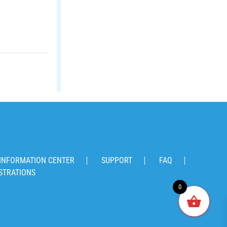
INFORMATION CENTER
SUPPORT
FAQ
STRATIONS
0