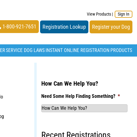
View Products
|
Sign In
1-800-921-7651
Registration Lookup
Register your Dog
TER
SERVICE DOG LAWS
INSTANT ONLINE REGISTRATION
PRODUCTS
How Can We Help You?
Need Some Help Finding Something?
*
No
og
Recent Registrations