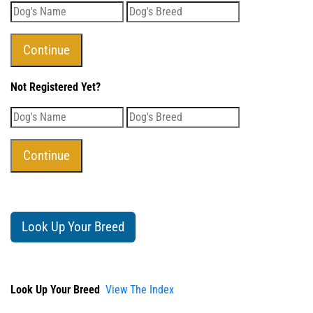
Not Registered Yet?
Look Up Your Breed
Look Up Your Breed
View The Index