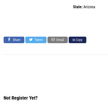
State:
Arizona
Share
Tweet
Email
⧉ Copy
Not Register Yet?