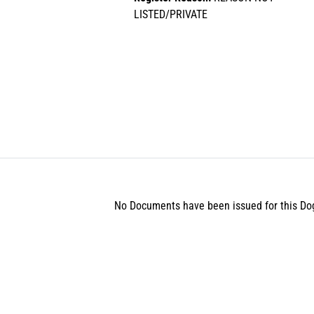
LISTED/PRIVATE
No Documents have been issued for this Do