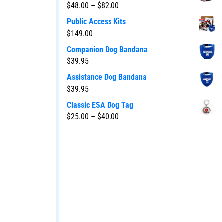
$
48.00
–
$
82.00
Public Access Kits
$
149.00
Companion Dog Bandana
$
39.95
Assistance Dog Bandana
$
39.95
Classic ESA Dog Tag
$
25.00
–
$
40.00