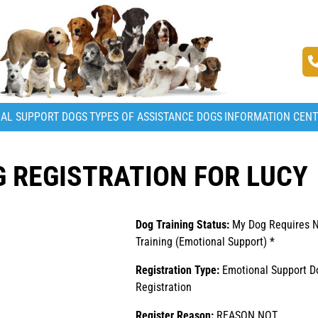
AL SUPPORT DOGS
TYPES OF ASSISTANCE DOGS
INFORMATION CEN
 REGISTRATION FOR LUCY
Dog Training Status:
My Dog Requires 
Training (Emotional Support) *
Registration Type:
Emotional Support D
Registration
Register Reason:
REASON NOT