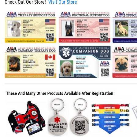
Check Out Our Store!
Visit Our Store