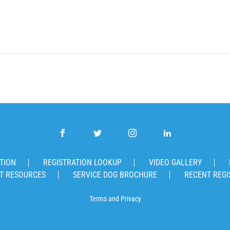
TION
REGISTRATION LOOKUP
VIDEO GALLERY
T RESOURCES
SERVICE DOG BROCHURE
RECENT REGI
Terms
and
Privacy