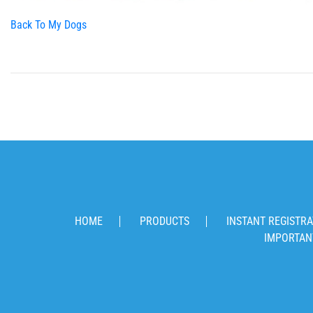
Back To My Dogs
HOME
PRODUCTS
INSTANT REGISTRA
IMPORTAN