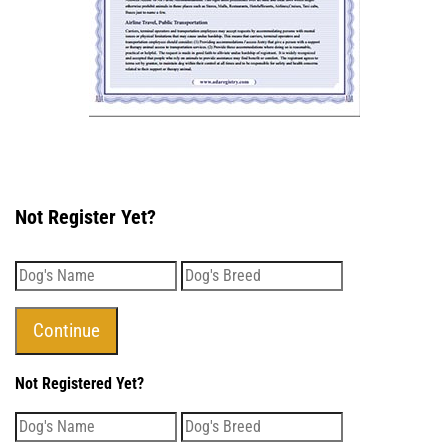
Not Register Yet?
Not Registered Yet?