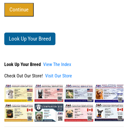
Look Up Your Breed
Look Up Your Breed
View The Index
Check Out Our Store!
Visit Our Store