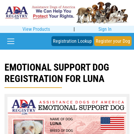
View Products
|
Sign In
Registration Lookup
Register your Dog
EMOTIONAL SUPPORT DOG
REGISTRATION FOR LUNA