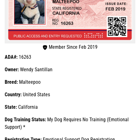
Member Since Feb 2019
ADA#:
16263
Owner:
Wendy Santillan
Breed:
Malteepoo
Country:
United States
State:
California
Dog Training Status:
My Dog Requires No Training (Emotional
Support) *
Registration Type:
Emotional Support Dog Registration