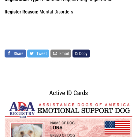
Register Reason:
Mental Disorders
Share
Tweet
Email
⧉ Copy
Active ID Cards