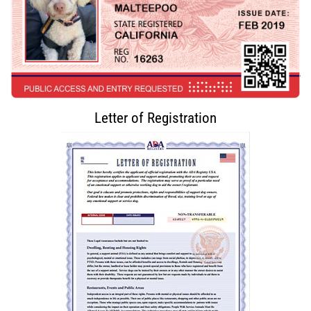
Letter of Registration