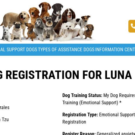
AL SUPPORT DOGS
TYPES OF ASSISTANCE DOGS
INFORMATION CEN
 REGISTRATION FOR LUNA
Dog Training Status:
My Dog Require
Training (Emotional Support) *
rales
Registration Type:
Emotional Suppor
 Tzu
Registration
Register Reason:
Generalized anxiety