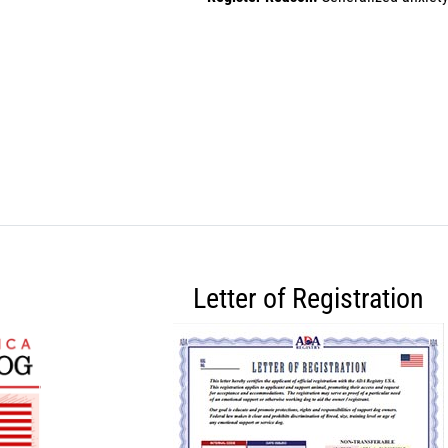
Letter of Registration