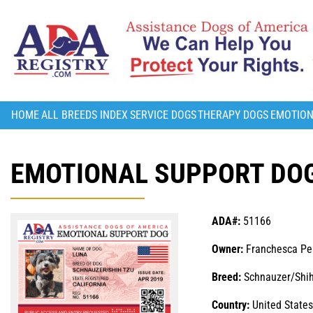
HOME
ALL BREEDS INDEX
SERVICE DOGS
THERAPY DOGS
EMOTION
EMOTIONAL SUPPORT DOG
ADA#:
51166
Owner:
Franchesca Pe
Breed:
Schnauzer/Shih
Country:
United States