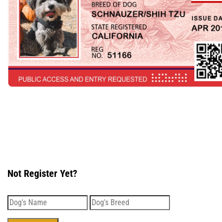
Not Register Yet?