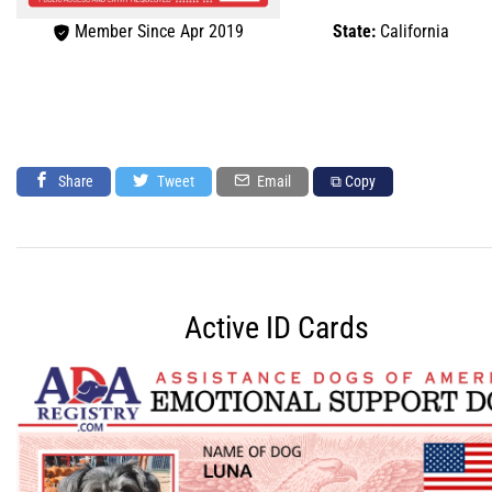
Member Since Apr 2019
State:
California
Share
Tweet
Email
⧉ Copy
Active ID Cards