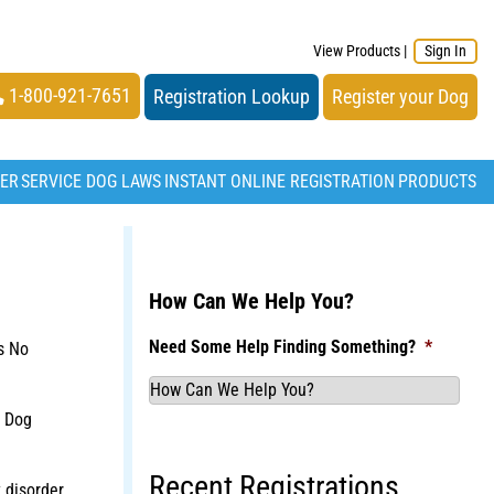
View Products
|
Sign In
1-800-921-7651
Registration Lookup
Register your Dog
TER
SERVICE DOG LAWS
INSTANT ONLINE REGISTRATION
PRODUCTS
How Can We Help You?
Need Some Help Finding Something?
*
s No
t Dog
Recent Registrations
 disorder