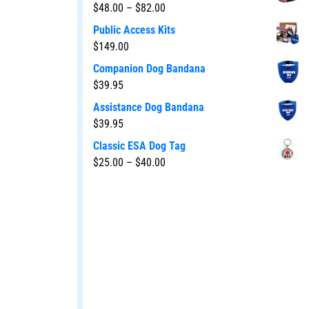
$
48.00
–
$
82.00
Public Access Kits
$
149.00
Companion Dog Bandana
$
39.95
Assistance Dog Bandana
$
39.95
Classic ESA Dog Tag
$
25.00
–
$
40.00