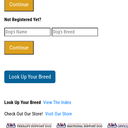
Not Registered Yet?
Look Up Your Breed
Look Up Your Breed
View The Index
Check Out Our Store!
Visit Our Store