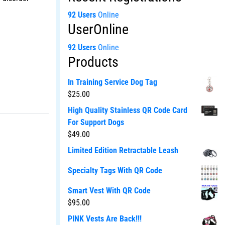
92 Users
Online
UserOnline
92 Users
Online
Products
In Training Service Dog Tag
$
25.00
High Quality Stainless QR Code Card
For Support Dogs
$
49.00
Limited Edition Retractable Leash
Specialty Tags With QR Code
Smart Vest With QR Code
$
95.00
PINK Vests Are Back!!!