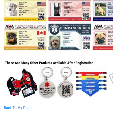
Back To My Dogs