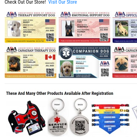
Check Out Our Store!
Visit Our Store