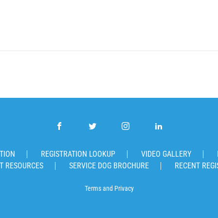
TION
REGISTRATION LOOKUP
VIDEO GALLERY
T RESOURCES
SERVICE DOG BROCHURE
RECENT REGI
Terms
and
Privacy