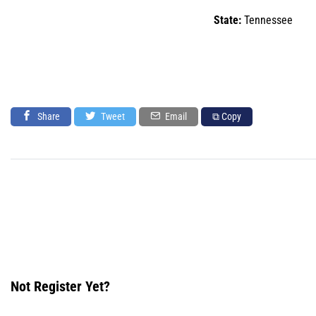
State:
Tennessee
Share
Tweet
Email
⧉ Copy
Not Register Yet?