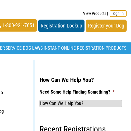
View Products
|
Sign In
1-800-921-7651
Registration Lookup
Register your Dog
TER
SERVICE DOG LAWS
INSTANT ONLINE REGISTRATION
PRODUCTS
How Can We Help You?
Need Some Help Finding Something?
*
No
og
Recent Registrations