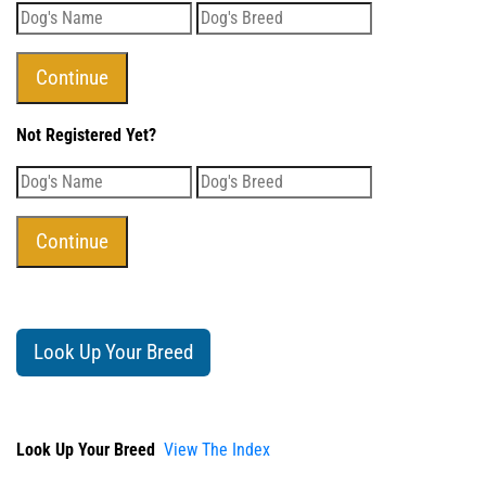
Not Registered Yet?
Look Up Your Breed
Look Up Your Breed
View The Index