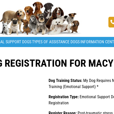
AL SUPPORT DOGS
TYPES OF ASSISTANCE DOGS
INFORMATION CEN
 REGISTRATION FOR MACY
Dog Training Status:
My Dog Requires 
Training (Emotional Support) *
Registration Type:
Emotional Support D
Registration
Register Reason:
Post-traumatic stress