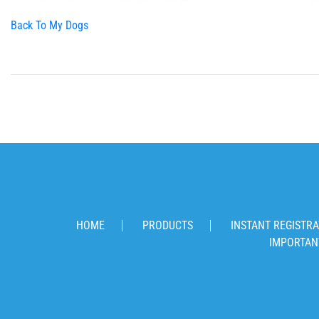
Back To My Dogs
HOME
PRODUCTS
INSTANT REGISTRA
IMPORTAN