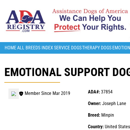
HOME
ALL BREEDS INDEX
SERVICE DOGS
THERAPY DOGS
EMOTION
EMOTIONAL SUPPORT DOG
ADA#:
37854
Member Since Mar 2019
Owner:
Joseph Lane
Breed:
Minpin
Country:
United States