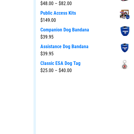
$
48.00
–
$
82.00
Public Access Kits
$
149.00
Companion Dog Bandana
$
39.95
Assistance Dog Bandana
$
39.95
Classic ESA Dog Tag
$
25.00
–
$
40.00