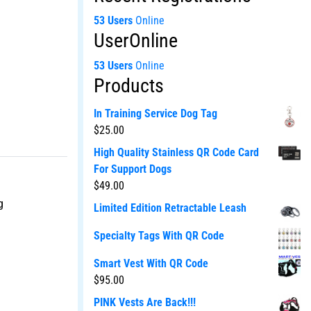
53 Users
Online
UserOnline
53 Users
Online
Products
In Training Service Dog Tag
$
25.00
High Quality Stainless QR Code Card
For Support Dogs
$
49.00
g
Limited Edition Retractable Leash
Specialty Tags With QR Code
Smart Vest With QR Code
$
95.00
PINK Vests Are Back!!!