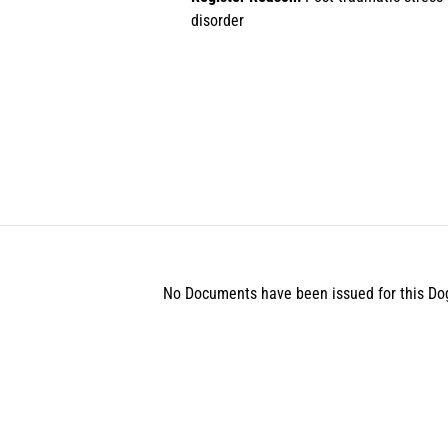
disorder
No Documents have been issued for this Do