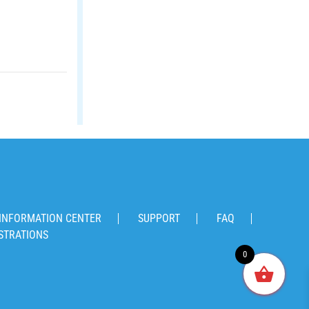
INFORMATION CENTER
SUPPORT
FAQ
STRATIONS
0