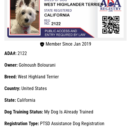
Member Since Jan 2019
ADA#:
2122
Owner:
Golnoush Bolourani
Breed:
West Highland Terrier
Country:
United States
State:
California
Dog Training Status:
My Dog Is Already Trained
Registration Type:
PTSD Assistance Dog Registration