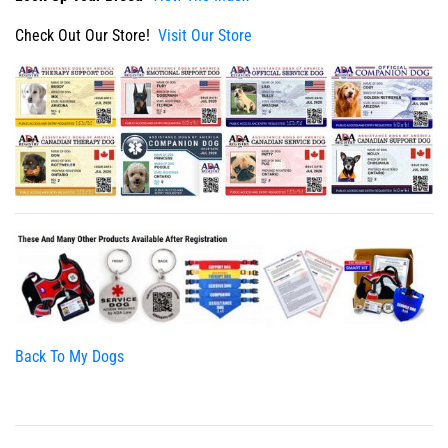
Check Out Our Store!
Visit Our Store
Back To My Dogs