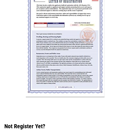
Not Register Yet?