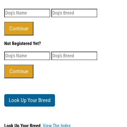
Not Registered Yet?
Look Up Your Breed
Look Up Your Breed
View The Index