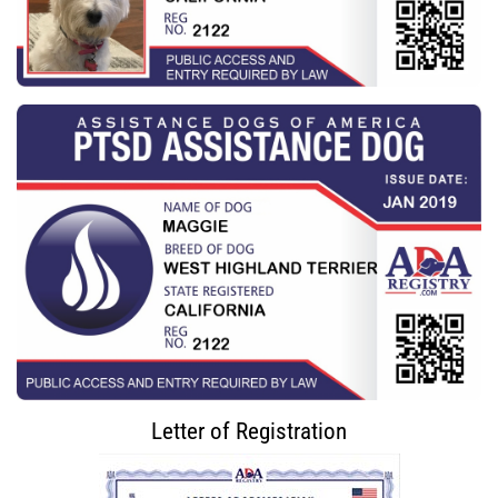
Letter of Registration