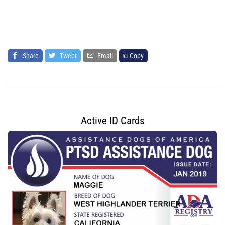
Share
Tweet
Email
⧉ Copy
Active ID Cards