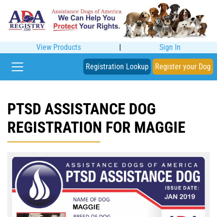
View Products
|
Sign In
Registration Lookup
Register your Dog
PTSD ASSISTANCE DOG
REGISTRATION FOR MAGGIE