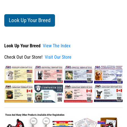
Look Up Your Breed
Look Up Your Breed
View The Index
Check Out Our Store!
Visit Our Store