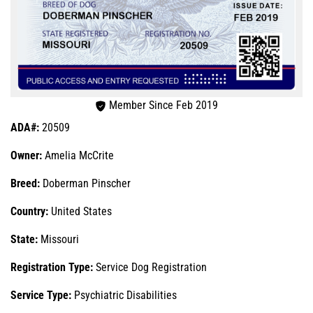
Member Since Feb 2019
ADA#:
20509
Owner:
Amelia McCrite
Breed:
Doberman Pinscher
Country:
United States
State:
Missouri
Registration Type:
Service Dog Registration
Service Type:
Psychiatric Disabilities