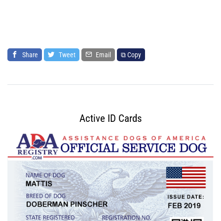
Share
Tweet
Email
⧉ Copy
Active ID Cards