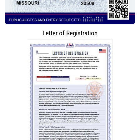
Letter of Registration