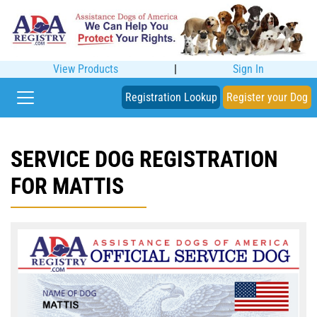
View Products
|
Sign In
Registration Lookup
Register your Dog
SERVICE DOG REGISTRATION
FOR MATTIS