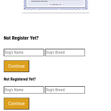
Not Register Yet?
Not Registered Yet?