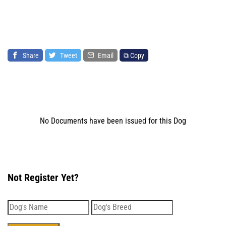
Share
Tweet
Email
⧉ Copy
No Documents have been issued for this Dog
Not Register Yet?