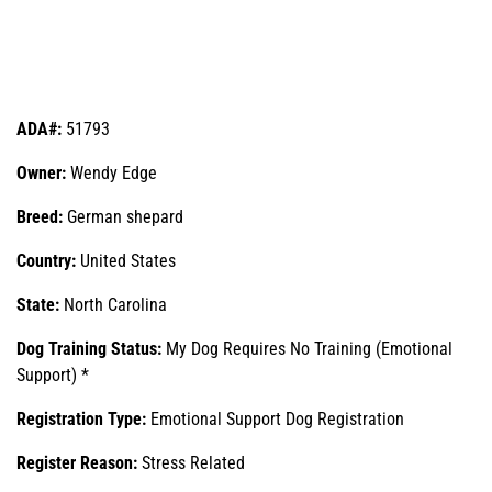
ADA#:
51793
Owner:
Wendy Edge
Breed:
German shepard
Country:
United States
State:
North Carolina
Dog Training Status:
My Dog Requires No Training (Emotional
Support) *
Registration Type:
Emotional Support Dog Registration
Register Reason:
Stress Related