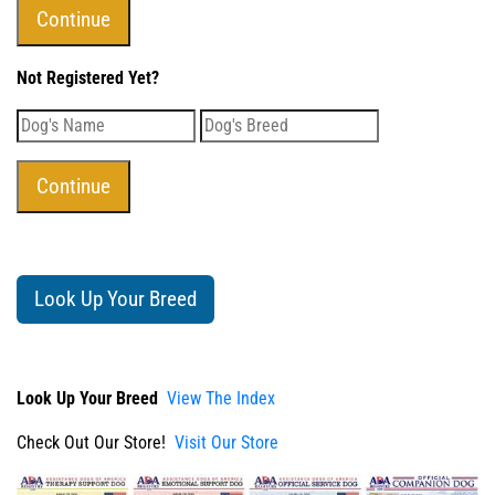
Not Registered Yet?
Look Up Your Breed
Look Up Your Breed
View The Index
Check Out Our Store!
Visit Our Store