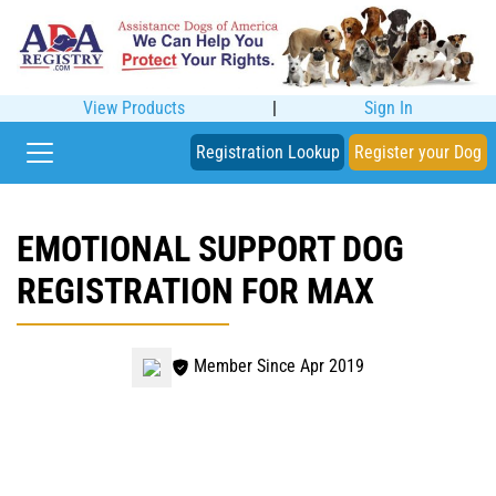
View Products
|
Sign In
Registration Lookup
Register your Dog
EMOTIONAL SUPPORT DOG
REGISTRATION FOR MAX
Member Since Apr 2019