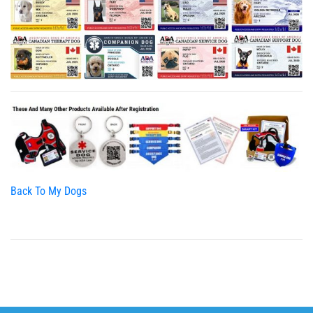
Back To My Dogs