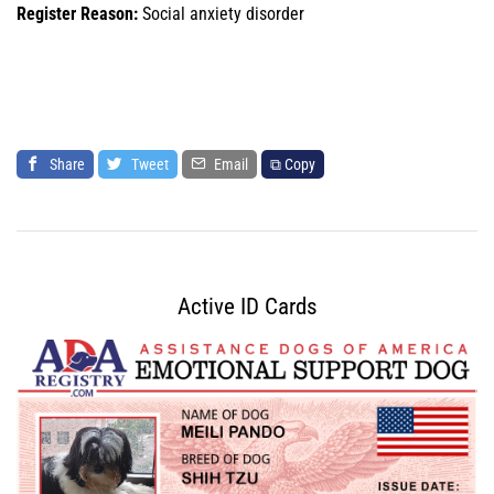
Register Reason:
Social anxiety disorder
Share
Tweet
Email
⧉ Copy
Active ID Cards