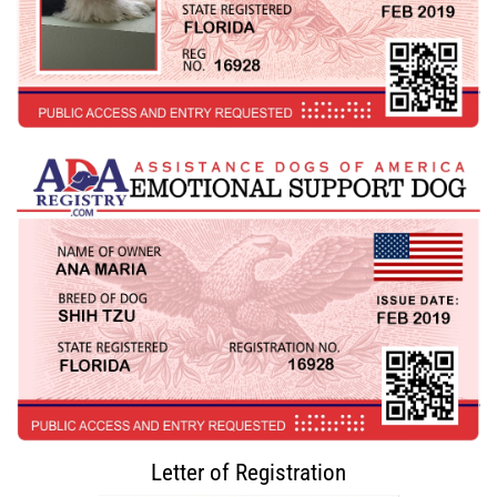
Letter of Registration