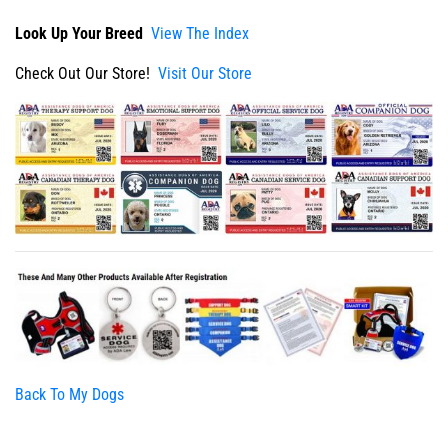
Look Up Your Breed
View The Index
Check Out Our Store!
Visit Our Store
Back To My Dogs