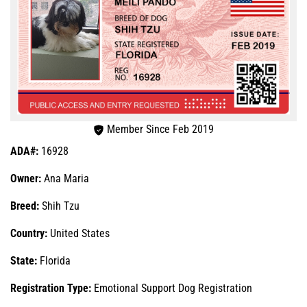
Member Since Feb 2019
ADA#:
16928
Owner:
Ana Maria
Breed:
Shih Tzu
Country:
United States
State:
Florida
Registration Type:
Emotional Support Dog Registration