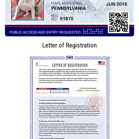
Letter of Registration