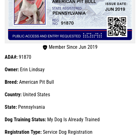
Member Since Jun 2019
ADA#:
91870
Owner:
Erin Lindsay
Breed:
American Pit Bull
Country:
United States
State:
Pennsylvania
Dog Training Status:
My Dog Is Already Trained
Registration Type:
Service Dog Registration