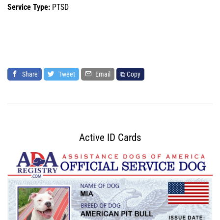
Service Type:
PTSD
Share
Tweet
Email
⧉ Copy
Active ID Cards