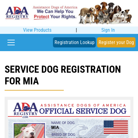
View Products
|
Sign In
Registration Lookup
Register your Dog
SERVICE DOG REGISTRATION
FOR MIA