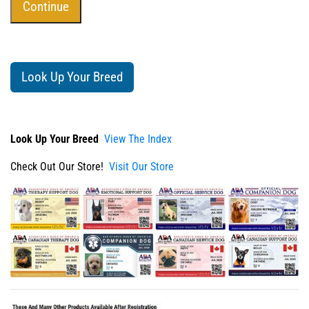
Look Up Your Breed
Look Up Your Breed
View The Index
Check Out Our Store!
Visit Our Store