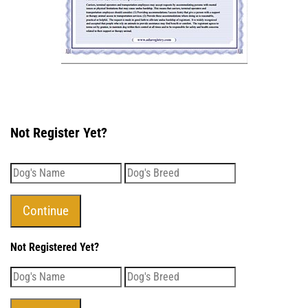
Not Register Yet?
Not Registered Yet?