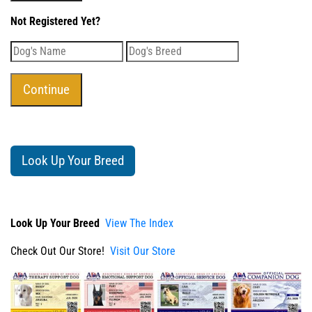
Not Registered Yet?
Look Up Your Breed
Look Up Your Breed
View The Index
Check Out Our Store!
Visit Our Store