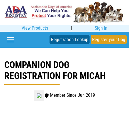
View Products
|
Sign In
Registration Lookup
Register your Dog
COMPANION DOG
REGISTRATION FOR MICAH
Member Since Jun 2019