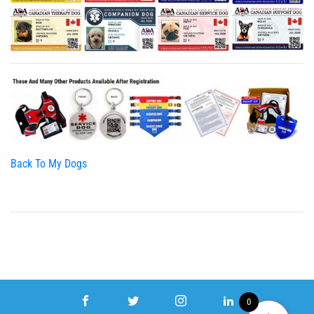
Back To My Dogs
0