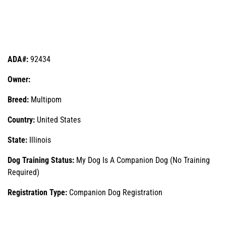
ADA#:
92434
Owner:
Breed:
Multipom
Country:
United States
State:
Illinois
Dog Training Status:
My Dog Is A Companion Dog (No Training
Required)
Registration Type:
Companion Dog Registration