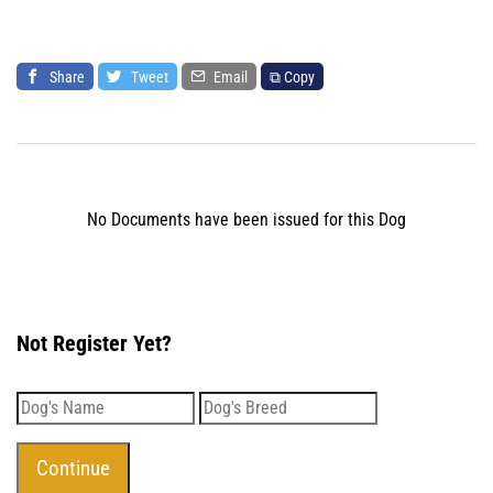
Share
Tweet
Email
⧉ Copy
No Documents have been issued for this Dog
Not Register Yet?