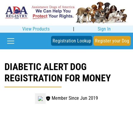
View Products
|
Sign In
Registration Lookup
Register your Dog
DIABETIC ALERT DOG
REGISTRATION FOR MONEY
Member Since Jun 2019