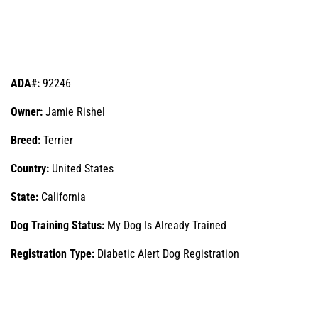
ADA#:
92246
Owner:
Jamie Rishel
Breed:
Terrier
Country:
United States
State:
California
Dog Training Status:
My Dog Is Already Trained
Registration Type:
Diabetic Alert Dog Registration