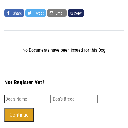
Share
Tweet
Email
⧉ Copy
No Documents have been issued for this Dog
Not Register Yet?