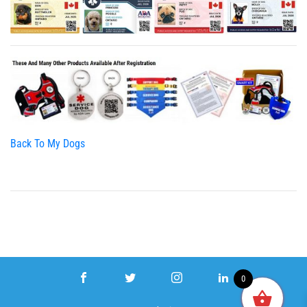
Back To My Dogs
0