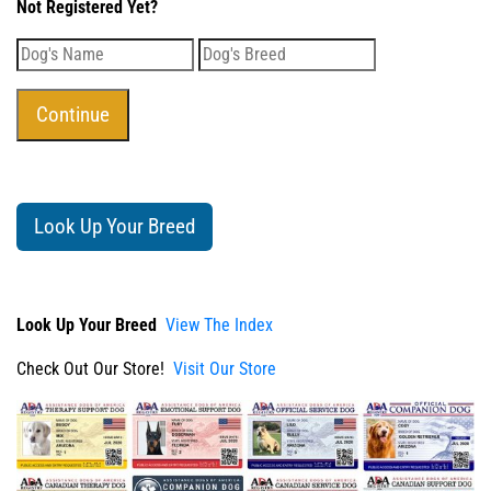
Not Registered Yet?
Look Up Your Breed
Look Up Your Breed
View The Index
Check Out Our Store!
Visit Our Store