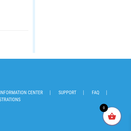
INFORMATION CENTER
SUPPORT
FAQ
STRATIONS
0