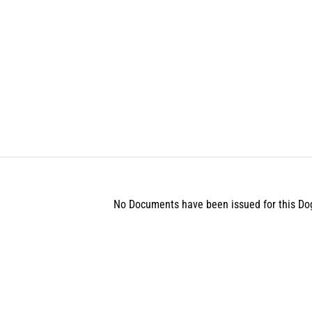
No Documents have been issued for this Do