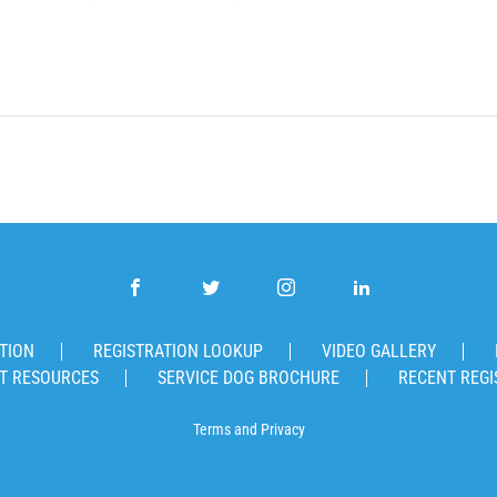
TION
REGISTRATION LOOKUP
VIDEO GALLERY
T RESOURCES
SERVICE DOG BROCHURE
RECENT REGI
Terms
and
Privacy