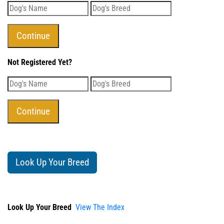
Not Registered Yet?
Look Up Your Breed
Look Up Your Breed
View The Index