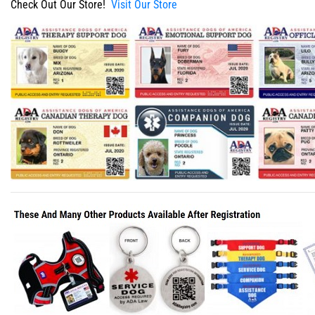
Check Out Our Store!
Visit Our Store