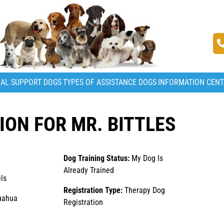
AL SUPPORT DOGS
TYPES OF ASSISTANCE DOGS
INFORMATION CEN
ON FOR MR. BITTLES
Dog Training Status:
My Dog Is
Already Trained
ls
Registration Type:
Therapy Dog
uahua
Registration