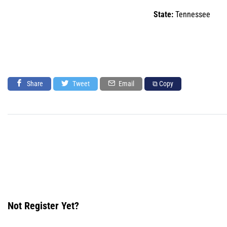
State:
Tennessee
Share
Tweet
Email
⧉ Copy
Not Register Yet?