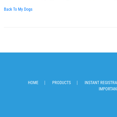
Back To My Dogs
HOME
PRODUCTS
INSTANT REGISTRA
IMPORTAN