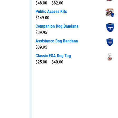
$
48.00
–
$
82.00
Public Access Kits
$
149.00
Companion Dog Bandana
$
39.95
Assistance Dog Bandana
$
39.95
Classic ESA Dog Tag
$
25.00
–
$
40.00