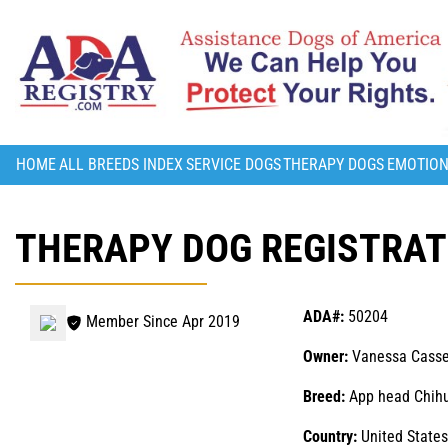
HOME
ALL BREEDS INDEX
SERVICE DOGS
THERAPY DOGS
EMOTION
THERAPY DOG REGISTRATI
ADA#:
50204
Member Since Apr 2019
Owner:
Vanessa Casse
Breed:
App head Chih
Country:
United States