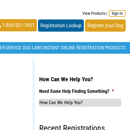
View Products
|
Sign In
1-800-921-7651
Registration Lookup
Register your Dog
TER
SERVICE DOG LAWS
INSTANT ONLINE REGISTRATION
PRODUCTS
How Can We Help You?
Need Some Help Finding Something?
*
Recent Registrations