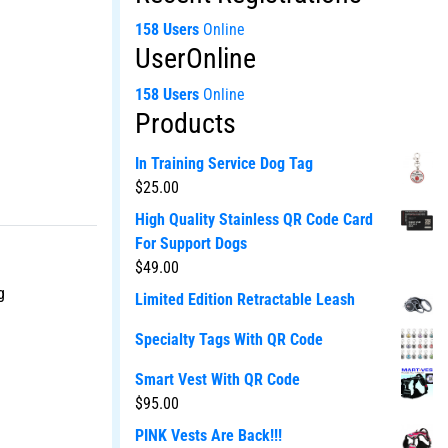
158 Users
Online
UserOnline
158 Users
Online
Products
In Training Service Dog Tag
$
25.00
High Quality Stainless QR Code Card
For Support Dogs
$
49.00
g
Limited Edition Retractable Leash
Specialty Tags With QR Code
Smart Vest With QR Code
$
95.00
PINK Vests Are Back!!!