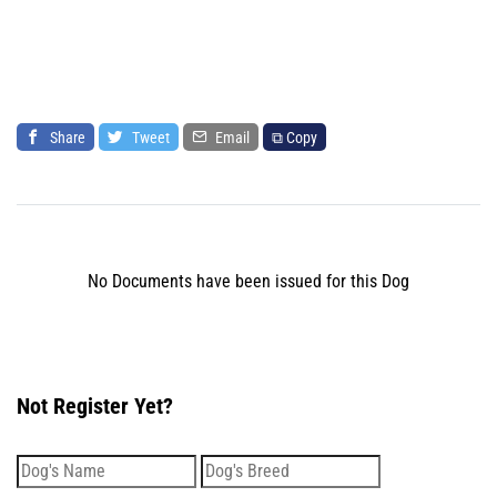
Share
Tweet
Email
⧉ Copy
No Documents have been issued for this Dog
Not Register Yet?