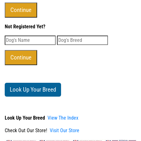
Not Registered Yet?
Look Up Your Breed
Look Up Your Breed
View The Index
Check Out Our Store!
Visit Our Store