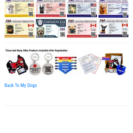
Back To My Dogs