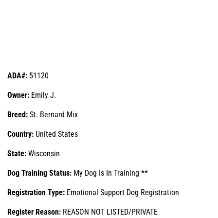
ADA#:
51120
Owner:
Emily J.
Breed:
St. Bernard Mix
Country:
United States
State:
Wisconsin
Dog Training Status:
My Dog Is In Training **
Registration Type:
Emotional Support Dog Registration
Register Reason:
REASON NOT LISTED/PRIVATE