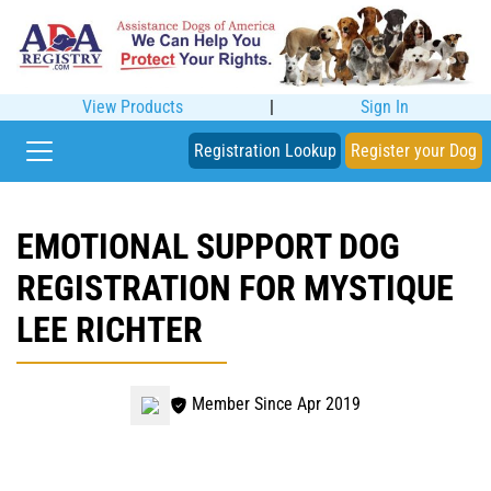
View Products
|
Sign In
Registration Lookup
Register your Dog
EMOTIONAL SUPPORT DOG
REGISTRATION FOR MYSTIQUE
LEE RICHTER
Member Since Apr 2019