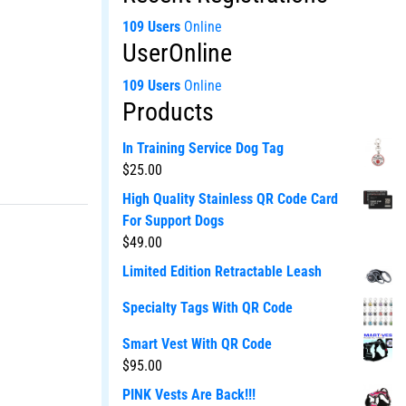
109 Users
Online
UserOnline
109 Users
Online
Products
In Training Service Dog Tag
$
25.00
High Quality Stainless QR Code Card
For Support Dogs
$
49.00
Limited Edition Retractable Leash
Specialty Tags With QR Code
Smart Vest With QR Code
$
95.00
PINK Vests Are Back!!!