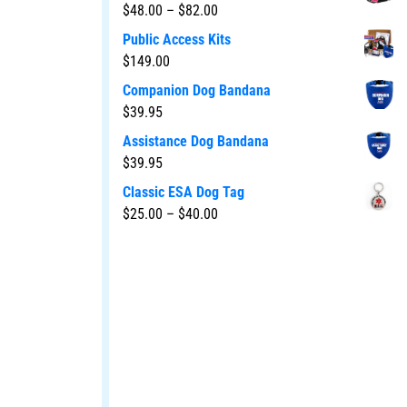
$
48.00
–
$
82.00
Public Access Kits
$
149.00
Companion Dog Bandana
$
39.95
Assistance Dog Bandana
$
39.95
Classic ESA Dog Tag
$
25.00
–
$
40.00