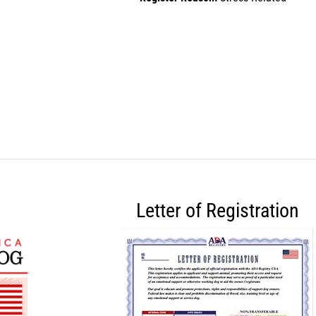
Letter of Registration