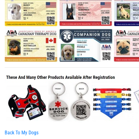
Back To My Dogs