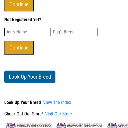
Not Registered Yet?
Look Up Your Breed
Look Up Your Breed
View The Index
Check Out Our Store!
Visit Our Store