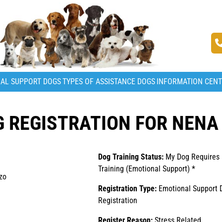
AL SUPPORT DOGS
TYPES OF ASSISTANCE DOGS
INFORMATION CEN
 REGISTRATION FOR NENA
Dog Training Status:
My Dog Requires
Training (Emotional Support) *
zo
Registration Type:
Emotional Support 
Registration
Register Reason:
Stress Related