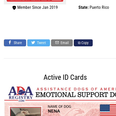
Member Since Jan 2019
State:
Puerto Rico
Share
Tweet
Email
⧉ Copy
Active ID Cards