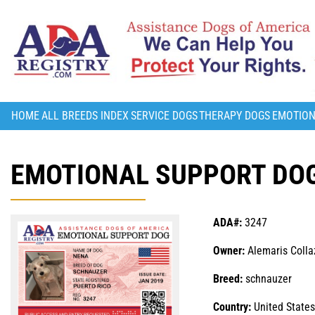
HOME
ALL BREEDS INDEX
SERVICE DOGS
THERAPY DOGS
EMOTION
EMOTIONAL SUPPORT DOG
ADA#:
3247
Owner:
Alemaris Colla
Breed:
schnauzer
Country:
United States