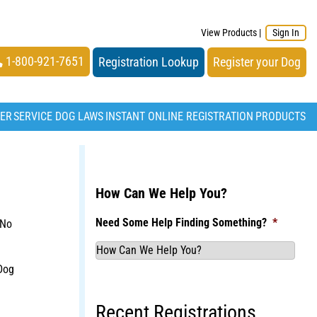
View Products
|
Sign In
1-800-921-7651
Registration Lookup
Register your Dog
TER
SERVICE DOG LAWS
INSTANT ONLINE REGISTRATION
PRODUCTS
How Can We Help You?
Need Some Help Finding Something?
*
 No
Dog
Recent Registrations