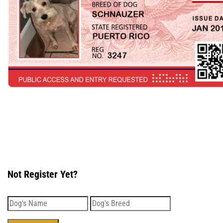
Not Register Yet?