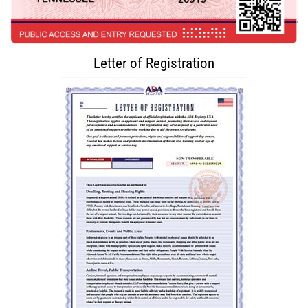
Letter of Registration