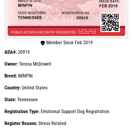
Member Since Feb 2019
ADA#:
20919
Owner:
Teresa McDowell
Breed:
MINPIN
Country:
United States
State:
Tennessee
Registration Type:
Emotional Support Dog Registration
Register Reason:
Stress Related