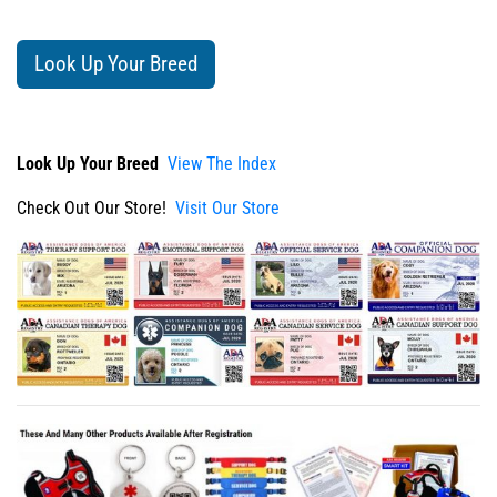
Look Up Your Breed
Look Up Your Breed
View The Index
Check Out Our Store!
Visit Our Store