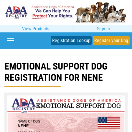
View Products
|
Sign In
Registration Lookup
Register your Dog
EMOTIONAL SUPPORT DOG
REGISTRATION FOR NENE