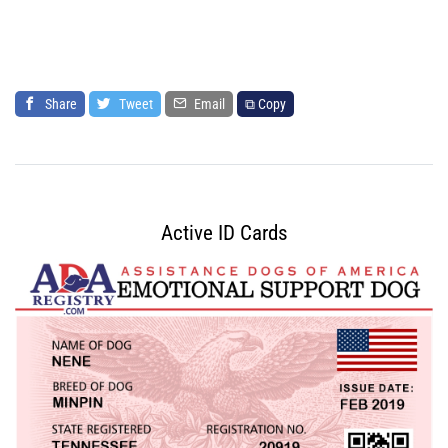
Share
Tweet
Email
⧉ Copy
Active ID Cards