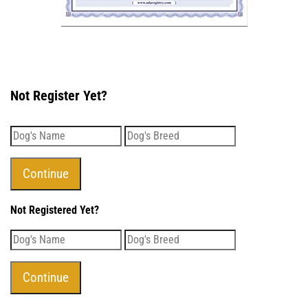
Not Register Yet?
Not Registered Yet?