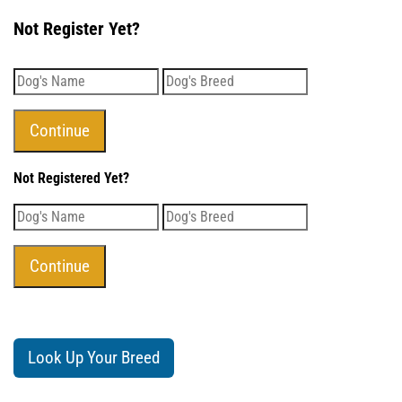
Not Register Yet?
Not Registered Yet?
Look Up Your Breed