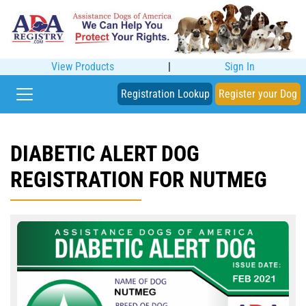
View Products
|
Sign In
Registration Lookup
Register your Dog
DIABETIC ALERT DOG
REGISTRATION FOR NUTMEG