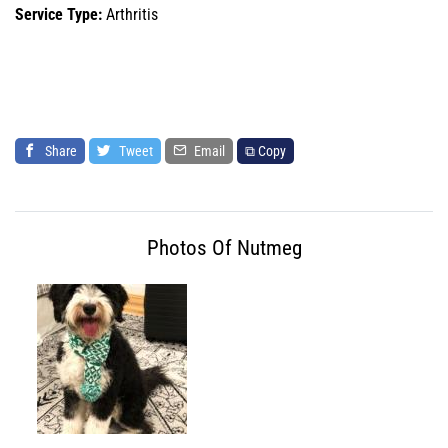
Service Type:
Arthritis
Share
Tweet
Email
⧉ Copy
Photos Of Nutmeg