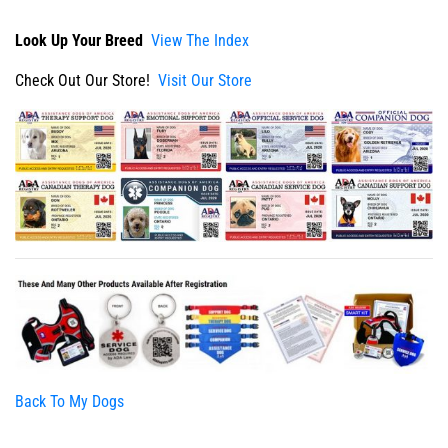
Look Up Your Breed
View The Index
Check Out Our Store!
Visit Our Store
Back To My Dogs