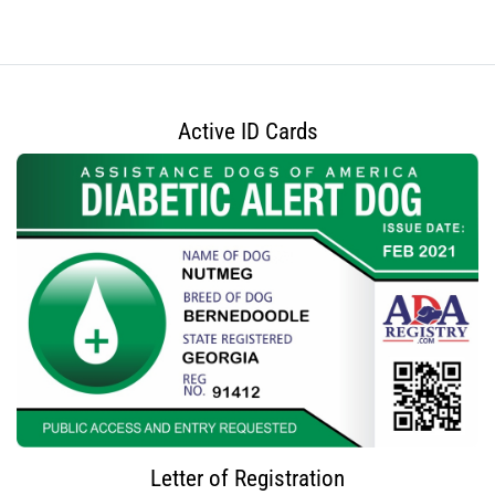
Active ID Cards
Letter of Registration