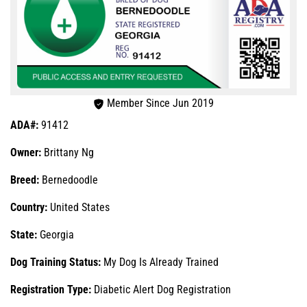
Member Since Jun 2019
ADA#:
91412
Owner:
Brittany Ng
Breed:
Bernedoodle
Country:
United States
State:
Georgia
Dog Training Status:
My Dog Is Already Trained
Registration Type:
Diabetic Alert Dog Registration