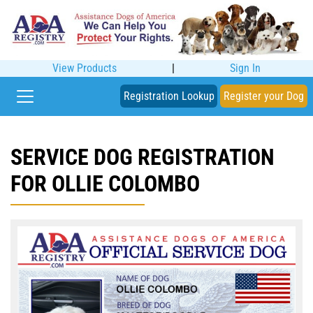
View Products
|
Sign In
Registration Lookup
Register your Dog
SERVICE DOG REGISTRATION
FOR OLLIE COLOMBO