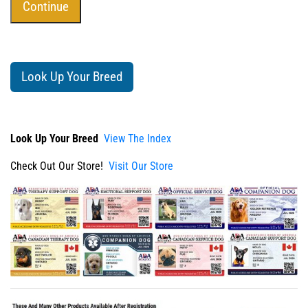
Look Up Your Breed
Look Up Your Breed
View The Index
Check Out Our Store!
Visit Our Store