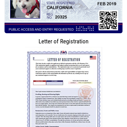
Letter of Registration