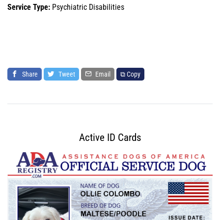
Service Type:
Psychiatric Disabilities
Share
Tweet
Email
⧉ Copy
Active ID Cards