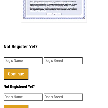
Not Register Yet?
Not Registered Yet?