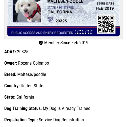
Member Since Feb 2019
ADA#:
20325
Owner:
Roxene Colombo
Breed:
Maltese/poodle
Country:
United States
State:
California
Dog Training Status:
My Dog Is Already Trained
Registration Type:
Service Dog Registration