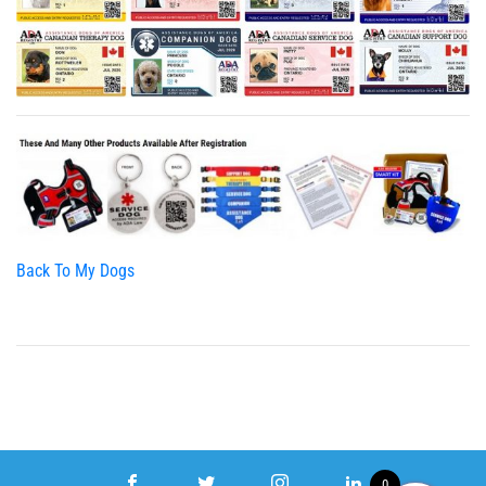
Back To My Dogs
0