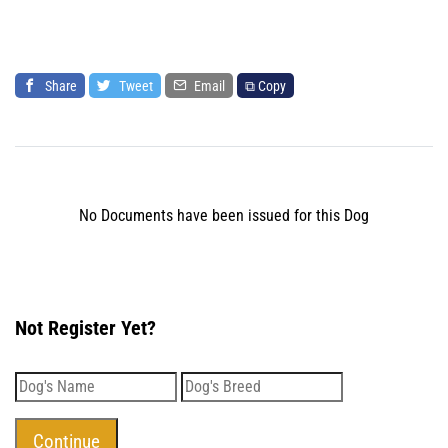
Share
Tweet
Email
⧉ Copy
No Documents have been issued for this Dog
Not Register Yet?