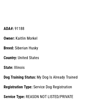
ADA#:
91188
Owner:
Kaitlin Morkel
Breed:
Siberian Husky
Country:
United States
State:
Illinois
Dog Training Status:
My Dog Is Already Trained
Registration Type:
Service Dog Registration
Service Type:
REASON NOT LISTED/PRIVATE