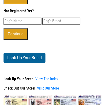
Not Registered Yet?
Look Up Your Breed
Look Up Your Breed
View The Index
Check Out Our Store!
Visit Our Store