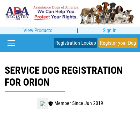
View Products
|
Sign In
Registration Lookup
Register your Dog
SERVICE DOG REGISTRATION
FOR ORION
Member Since Jun 2019