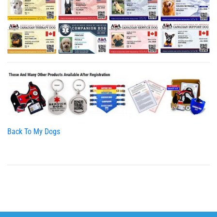
Back To My Dogs