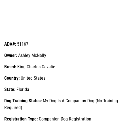
ADA#:
51167
Owner:
Ashley McNally
Breed:
King Charles Cavalie
Country:
United States
State:
Florida
Dog Training Status:
My Dog Is A Companion Dog (No Training
Required)
Registration Type:
Companion Dog Registration