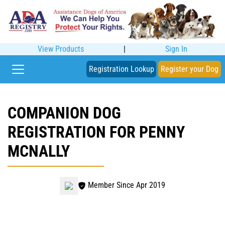
View Products
|
Sign In
Registration Lookup
Register your Dog
COMPANION DOG
REGISTRATION FOR PENNY
MCNALLY
Member Since Apr 2019