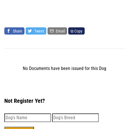
Share
Tweet
Email
⧉ Copy
No Documents have been issued for this Dog
Not Register Yet?