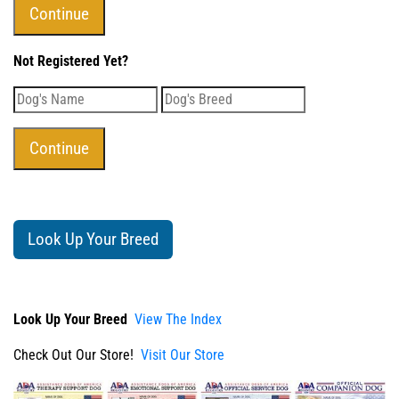
Not Registered Yet?
Look Up Your Breed
Look Up Your Breed
View The Index
Check Out Our Store!
Visit Our Store