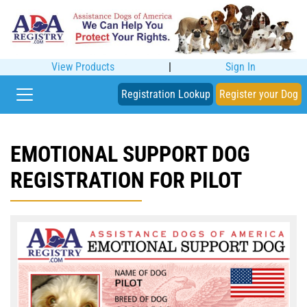
View Products
|
Sign In
Registration Lookup
Register your Dog
EMOTIONAL SUPPORT DOG
REGISTRATION FOR PILOT