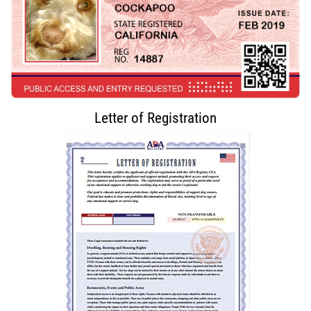
Letter of Registration