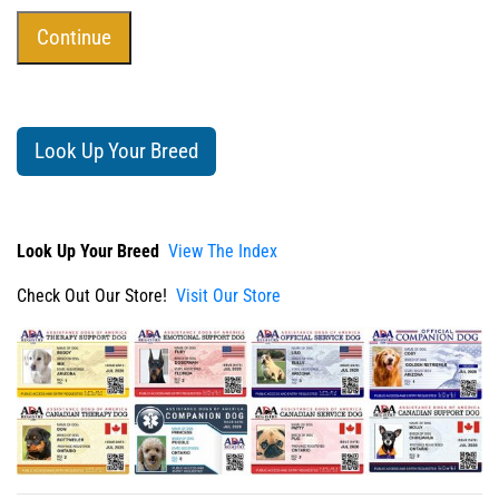
Look Up Your Breed
Look Up Your Breed
View The Index
Check Out Our Store!
Visit Our Store