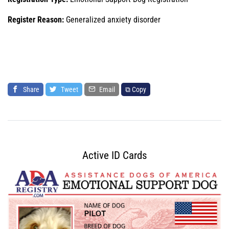
Register Reason:
Generalized anxiety disorder
Share
Tweet
Email
⧉ Copy
Active ID Cards