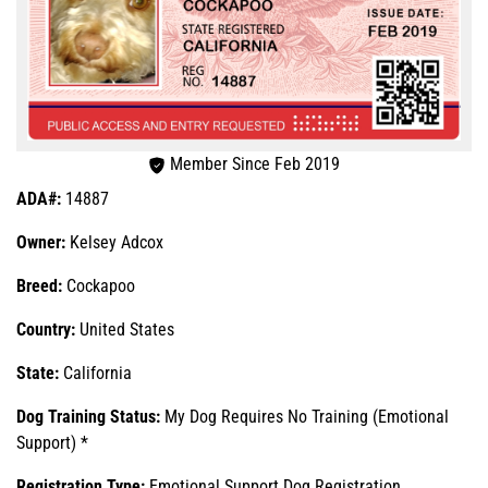
Member Since Feb 2019
ADA#:
14887
Owner:
Kelsey Adcox
Breed:
Cockapoo
Country:
United States
State:
California
Dog Training Status:
My Dog Requires No Training (Emotional
Support) *
Registration Type:
Emotional Support Dog Registration