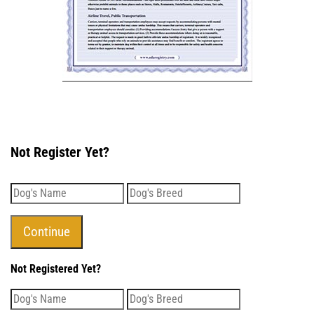
Not Register Yet?
Not Registered Yet?