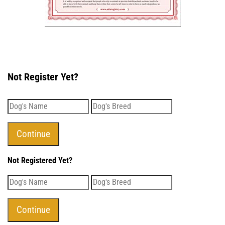
Not Register Yet?
Not Registered Yet?