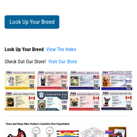
Look Up Your Breed
Look Up Your Breed
View The Index
Check Out Our Store!
Visit Our Store