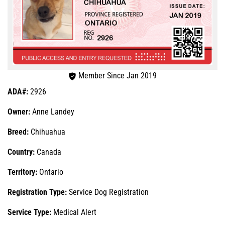
Member Since Jan 2019
ADA#:
2926
Owner:
Anne Landey
Breed:
Chihuahua
Country:
Canada
Territory:
Ontario
Registration Type:
Service Dog Registration
Service Type:
Medical Alert