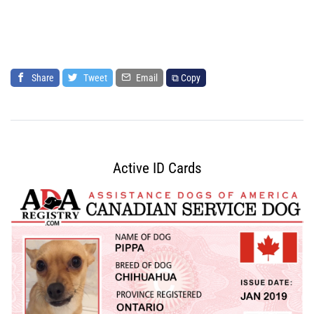
Share
Tweet
Email
⧉ Copy
Active ID Cards