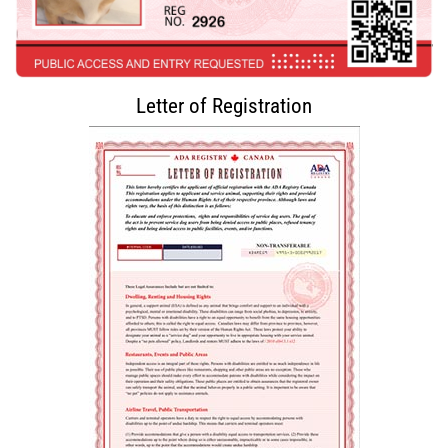
Letter of Registration