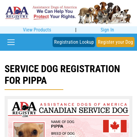
View Products
|
Sign In
Registration Lookup
Register your Dog
SERVICE DOG REGISTRATION
FOR PIPPA