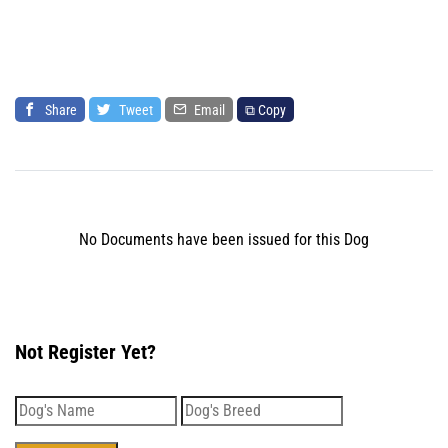
Share
Tweet
Email
⧉ Copy
No Documents have been issued for this Dog
Not Register Yet?