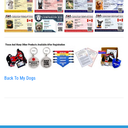
Back To My Dogs