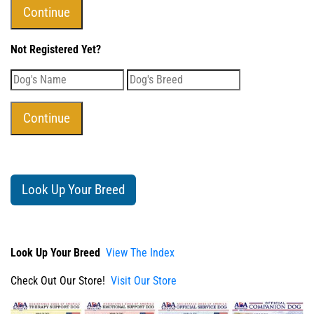
Not Registered Yet?
Look Up Your Breed
Look Up Your Breed
View The Index
Check Out Our Store!
Visit Our Store