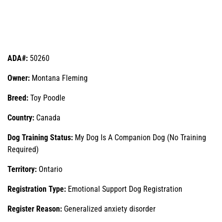
ADA#:
50260
Owner:
Montana Fleming
Breed:
Toy Poodle
Country:
Canada
Dog Training Status:
My Dog Is A Companion Dog (No Training
Required)
Territory:
Ontario
Registration Type:
Emotional Support Dog Registration
Register Reason:
Generalized anxiety disorder