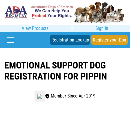
View Products
|
Sign In
Registration Lookup
Register your Dog
EMOTIONAL SUPPORT DOG
REGISTRATION FOR PIPPIN
Member Since Apr 2019