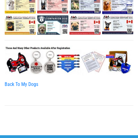
Back To My Dogs