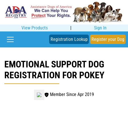
View Products
|
Sign In
Registration Lookup
Register your Dog
EMOTIONAL SUPPORT DOG
REGISTRATION FOR POKEY
Member Since Apr 2019