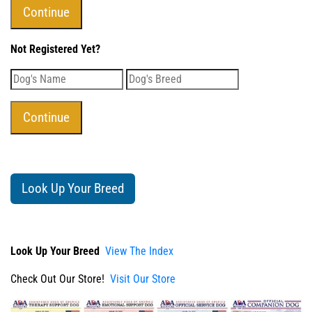
Not Registered Yet?
Look Up Your Breed
Look Up Your Breed
View The Index
Check Out Our Store!
Visit Our Store