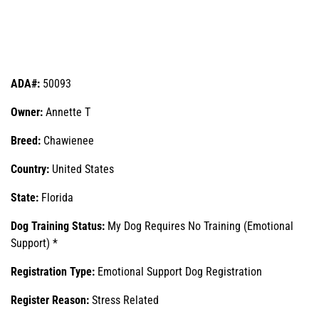
ADA#:
50093
Owner:
Annette T
Breed:
Chawienee
Country:
United States
State:
Florida
Dog Training Status:
My Dog Requires No Training (Emotional
Support) *
Registration Type:
Emotional Support Dog Registration
Register Reason:
Stress Related