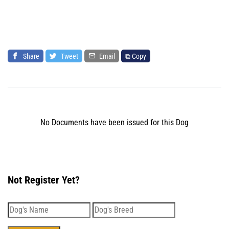
Share
Tweet
Email
⧉ Copy
No Documents have been issued for this Dog
Not Register Yet?