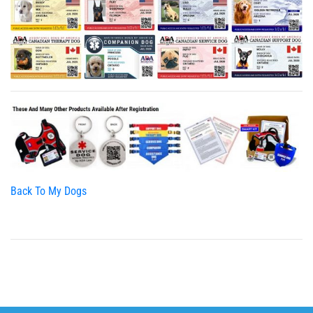
Back To My Dogs