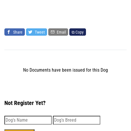
Share
Tweet
Email
⧉ Copy
No Documents have been issued for this Dog
Not Register Yet?