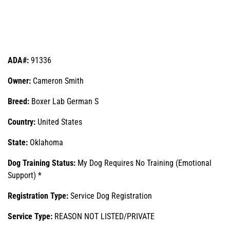
ADA#:
91336
Owner:
Cameron Smith
Breed:
Boxer Lab German S
Country:
United States
State:
Oklahoma
Dog Training Status:
My Dog Requires No Training (Emotional
Support) *
Registration Type:
Service Dog Registration
Service Type:
REASON NOT LISTED/PRIVATE