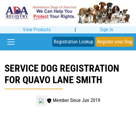
View Products
|
Sign In
Registration Lookup
Register your Dog
SERVICE DOG REGISTRATION
FOR QUAVO LANE SMITH
Member Since Jun 2019