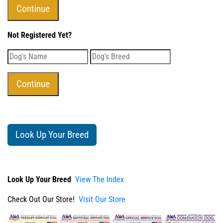
Not Registered Yet?
Look Up Your Breed
Look Up Your Breed
View The Index
Check Out Our Store!
Visit Our Store