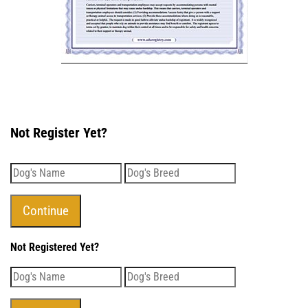
Not Register Yet?
Not Registered Yet?