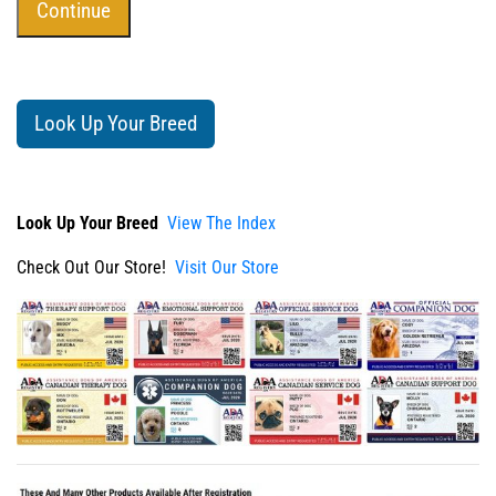
Look Up Your Breed
Look Up Your Breed
View The Index
Check Out Our Store!
Visit Our Store