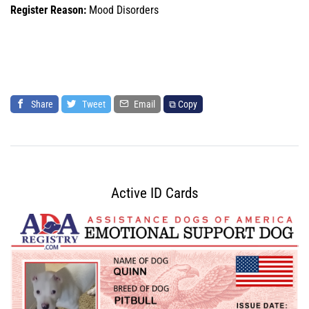
Register Reason:
Mood Disorders
Share
Tweet
Email
⧉ Copy
Active ID Cards