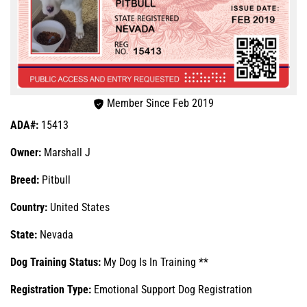
Member Since Feb 2019
ADA#:
15413
Owner:
Marshall J
Breed:
Pitbull
Country:
United States
State:
Nevada
Dog Training Status:
My Dog Is In Training **
Registration Type:
Emotional Support Dog Registration