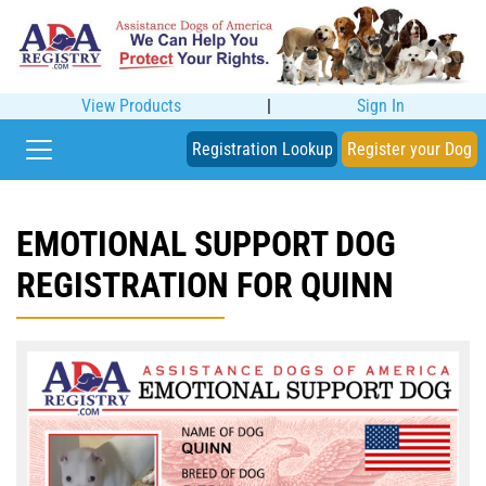
View Products
|
Sign In
Registration Lookup
Register your Dog
EMOTIONAL SUPPORT DOG
REGISTRATION FOR QUINN