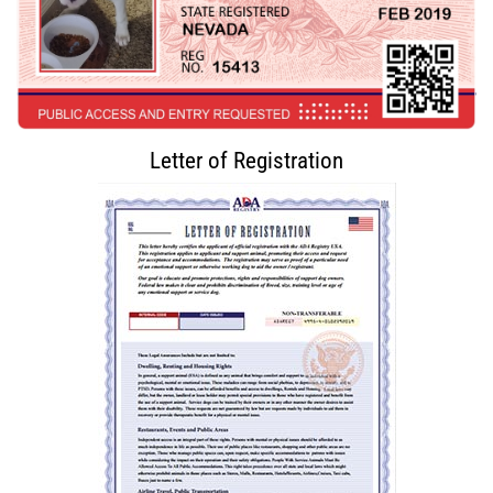
Letter of Registration