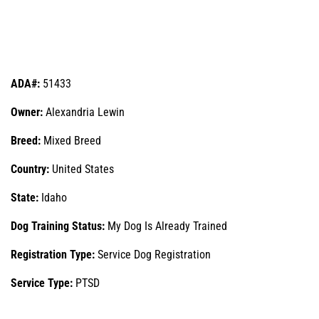
ADA#:
51433
Owner:
Alexandria Lewin
Breed:
Mixed Breed
Country:
United States
State:
Idaho
Dog Training Status:
My Dog Is Already Trained
Registration Type:
Service Dog Registration
Service Type:
PTSD