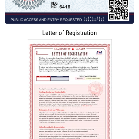
Letter of Registration