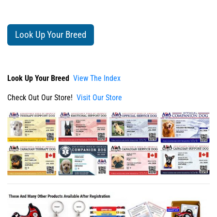
Look Up Your Breed
Look Up Your Breed
View The Index
Check Out Our Store!
Visit Our Store