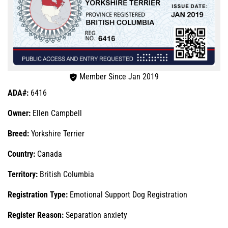
Member Since Jan 2019
ADA#:
6416
Owner:
Ellen Campbell
Breed:
Yorkshire Terrier
Country:
Canada
Territory:
British Columbia
Registration Type:
Emotional Support Dog Registration
Register Reason:
Separation anxiety