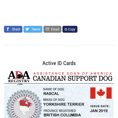
Share
Tweet
Email
⧉ Copy
Active ID Cards