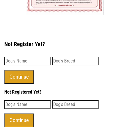
Not Register Yet?
Not Registered Yet?