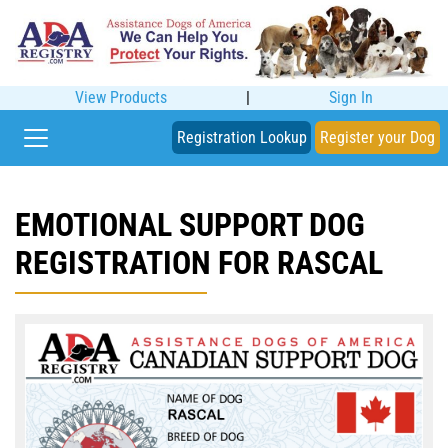
View Products
|
Sign In
Registration Lookup
Register your Dog
EMOTIONAL SUPPORT DOG
REGISTRATION FOR RASCAL