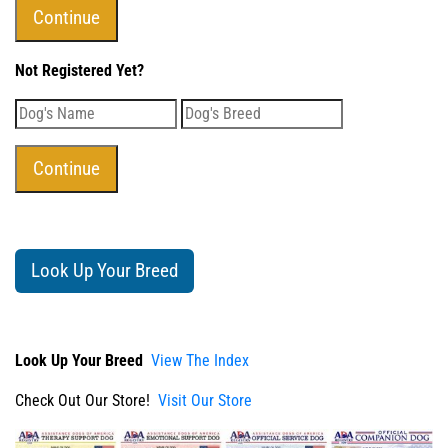
Not Registered Yet?
Look Up Your Breed
Look Up Your Breed
View The Index
Check Out Our Store!
Visit Our Store