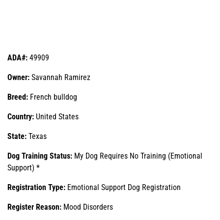
ADA#:
49909
Owner:
Savannah Ramirez
Breed:
French bulldog
Country:
United States
State:
Texas
Dog Training Status:
My Dog Requires No Training (Emotional
Support) *
Registration Type:
Emotional Support Dog Registration
Register Reason:
Mood Disorders