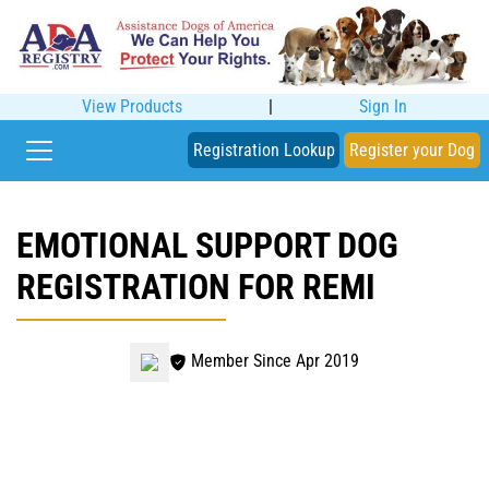
View Products
|
Sign In
Registration Lookup
Register your Dog
EMOTIONAL SUPPORT DOG
REGISTRATION FOR REMI
Member Since Apr 2019