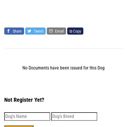
Share
Tweet
Email
⧉ Copy
No Documents have been issued for this Dog
Not Register Yet?