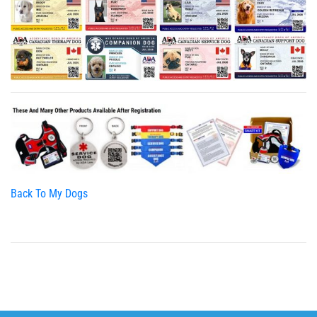
Back To My Dogs